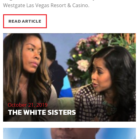
Westgate Las Vegas Resort & Casino.
READ ARTICLE
October 21, 2019
THE WHITE SISTERS