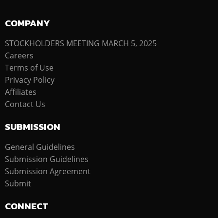
COMPANY
STOCKHOLDERS MEETING MARCH 5, 2025
Careers
Terms of Use
Privacy Policy
Affiliates
Contact Us
SUBMISSION
General Guidelines
Submission Guidelines
Submission Agreement
Submit
CONNECT