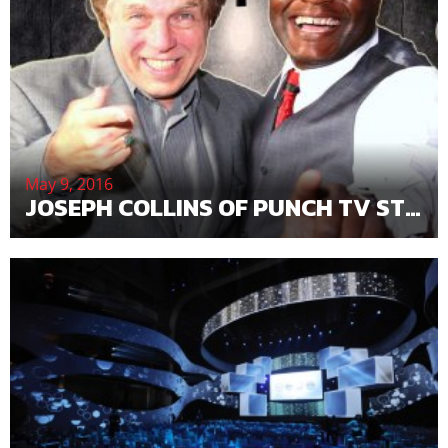
May 9, 2016
JOSEPH COLLINS OF PUNCH TV STUDIOS MAY BE THE NEXT WALT DISNEY