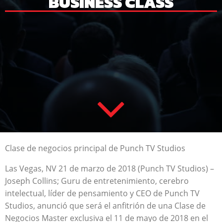
BUSINESS CLASS
Clase de negocios principal de Punch TV Studios
Las Vegas, NV 21 de marzo de 2018 (Punch TV Studios) –
Joseph Collins; Guru de entretenimiento, cerebro
intelectual, líder de pensamiento y CEO de Punch TV
Studios, anunció que será el anfitrión de una Clase de
Negocios Master exclusiva el 11 de mayo de 2018 en el