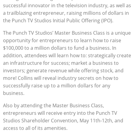
successful innovator in the television industry, as well as
a trailblazing entrepreneur, raising millions of dollars in
the Punch TV Studios Initial Public Offering (IPO).
The Punch TV Studios’ Master Business Class is a unique
opportunity for entrepreneurs to learn how to raise
$100,000 to a million dollars to fund a business. In
addition, attendees will learn how to: strategically create
an infrastructure for success; market a business to
investors; generate revenue while offering stock, and
more! Collins will reveal industry secrets on how to
successfully raise up to a million dollars for any
business.
Also by attending the Master Business Class,
entrepreneurs will receive entry into the Punch TV
Studios Shareholder Convention, May 11th-12th, and
access to all of its amenities.