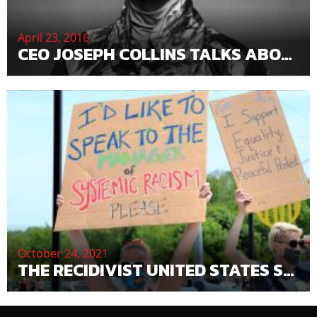
April 23, 2016
CEO JOSEPH COLLINS TALKS ABOUT PRINCE’S DEATH
October 24, 2021
THE RECIDIVIST UNITED STATES SECURITIES AND EXCHANGE COMMISSION