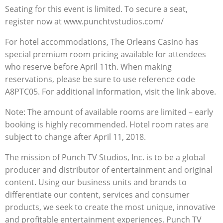
Seating for this event is limited. To secure a seat,
register now at www.punchtvstudios.com/
For hotel accommodations, The Orleans Casino has
special premium room pricing available for attendees
who reserve before April 11th. When making
reservations, please be sure to use reference code
A8PTC05. For additional information, visit the link above.
Note: The amount of available rooms are limited – early
booking is highly recommended. Hotel room rates are
subject to change after April 11, 2018.
The mission of Punch TV Studios, Inc. is to be a global
producer and distributor of entertainment and original
content. Using our business units and brands to
differentiate our content, services and consumer
products, we seek to create the most unique, innovative
and profitable entertainment experiences. Punch TV