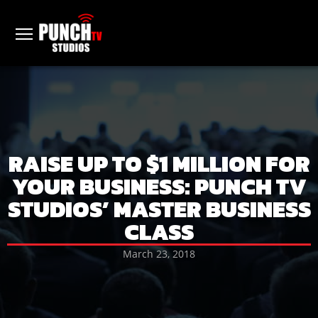
RAISE UP TO $1 MILLION FOR
YOUR BUSINESS: PUNCH TV
STUDIOS’ MASTER BUSINESS
CLASS
March 23, 2018