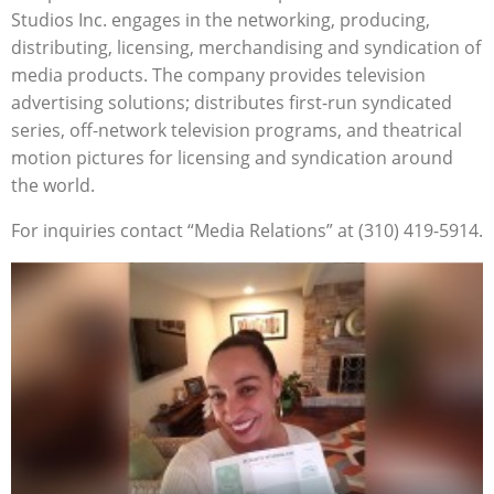
Studios Inc. engages in the networking, producing,
distributing, licensing, merchandising and syndication of
media products. The company provides television
advertising solutions; distributes first-run syndicated
series, off-network television programs, and theatrical
motion pictures for licensing and syndication around
the world.
For inquiries contact “Media Relations” at (310) 419-5914.