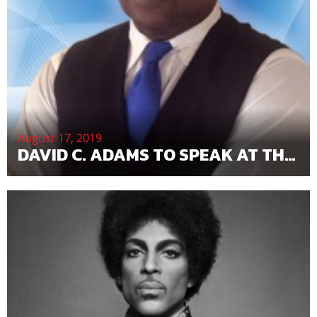
August 17, 2019
DAVID C. ADAMS TO SPEAK AT THE 2019 STOCKHOLDERS CONVENTION