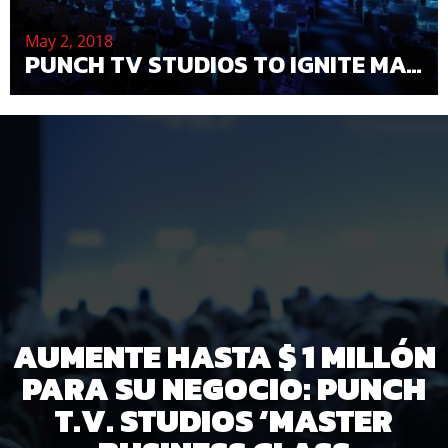
May 2, 2018
PUNCH TV STUDIOS TO IGNITE MAGIC AT THE 2018 CONVENTION AND GALA — PUNCH TV STUDIOS
AUMENTE HASTA $ 1 MILLÓN
PARA SU NEGOCIO: PUNCH
T.V. STUDIOS ‘MASTER