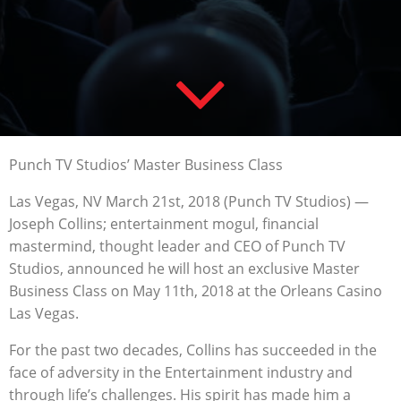
Punch TV Studios’ Master Business Class
Las Vegas, NV March 21st, 2018 (Punch TV Studios) —
Joseph Collins; entertainment mogul, financial
mastermind, thought leader and CEO of Punch TV
Studios, announced he will host an exclusive Master
Business Class on May 11th, 2018 at the Orleans Casino
Las Vegas.
For the past two decades, Collins has succeeded in the
face of adversity in the Entertainment industry and
through life’s challenges. His spirit has made him a