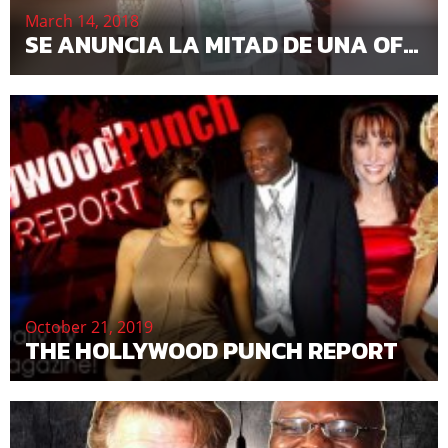
March 14, 2018
SE ANUNCIA LA MITAD DE UNA OFERTA MUNDIAL DE ACCIONES DE MIL MILLONES DE DÓLARES
October 21, 2019
THE HOLLYWOOD PUNCH REPORT