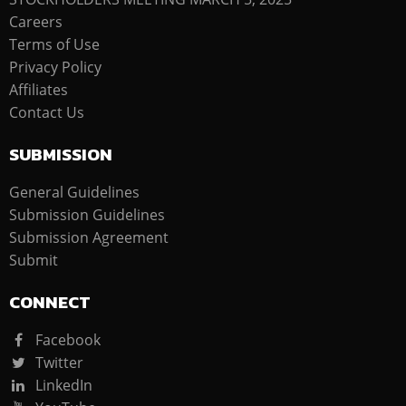
Careers
Terms of Use
Privacy Policy
Affiliates
Contact Us
SUBMISSION
General Guidelines
Submission Guidelines
Submission Agreement
Submit
CONNECT
Facebook
Twitter
LinkedIn