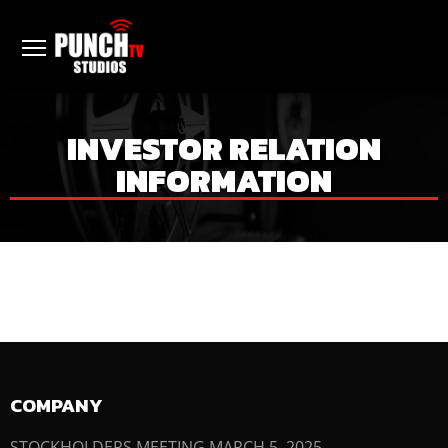
INVESTOR RELATION
INFORMATION
COMPANY
STOCKHOLDERS MEETING MARCH 5, 2025