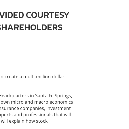
VIDED COURTESY
 SHAREHOLDERS
 create a multi-million dollar
 Headquarters in Santa Fe Springs,
ak down micro and macro economics
 insurance companies, investment
perts and professionals that will
will explain how stock