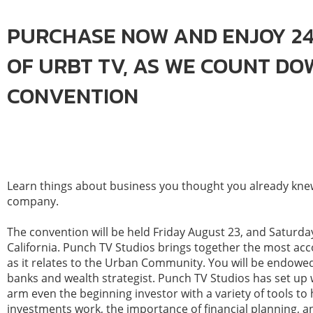
PURCHASE NOW AND ENJOY 24
OF URBT TV, AS WE COUNT D
CONVENTION
Learn things about business you thought you already knew.
company.
The convention will be held Friday August 23, and Saturday
California. Punch TV Studios brings together the most a
as it relates to the Urban Community. You will be endowe
banks and wealth strategist. Punch TV Studios has set up 
arm even the beginning investor with a variety of tools t
investments work, the importance of financial planning, an