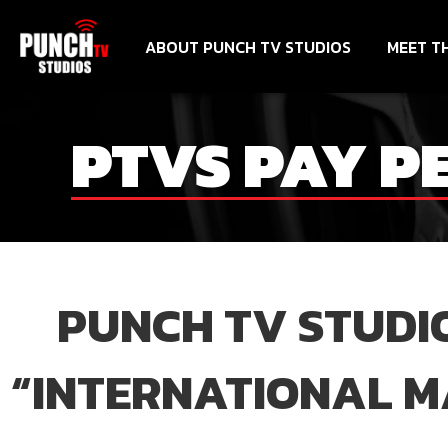
ABOUT PUNCH TV STUDIOS
MEET T
PTVS PAY P
PUNCH TV STUDIO
“INTERNATIONAL MA