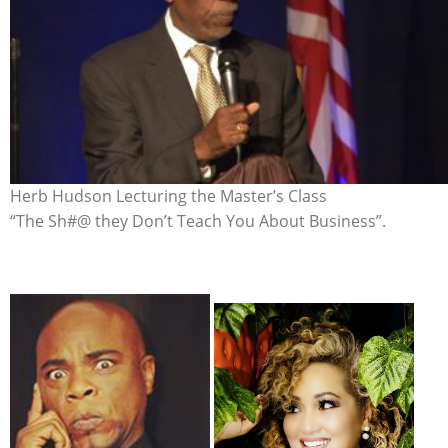
Herb Hudson Lecturing the Master’s Class
“The Sh#@ they Don’t Teach You About Business”.