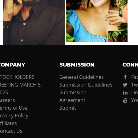
COMPANY
SUBMISSION
CON
STOCKHOLDERS
General Guidelines
Fa
EETING MARCH 5,
Submission Guidelines
Twi
025
Submission
Lin
areers
Agreement
Yo
erms of Use
Submit
rivacy Policy
ffiliates
ontact Us