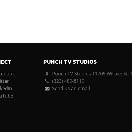
NECT
PUNCH TV STUDIOS
cebook
Punch TV Studios 11705 Willake St. 
tter
(323) 489-8119
kedIn
Send us an email
uTube