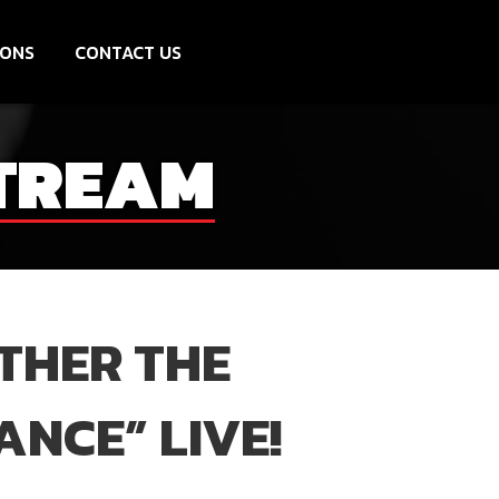
IONS
CONTACT US
STREAM
ETHER THE
ANCE” LIVE!