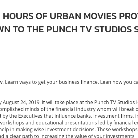
 HOURS OF URBAN MOVIES PRO
OWN TO THE PUNCH TV STUDIOS
 Learn ways to get your business finance. Lean how you can
 August 24, 2019. It will take place at the Punch TV Studios
ccomplished minds of the financial industry whom will bre
d by the Executives that influence banks, investment firms,
workshops and educational presentations led by financial ex
o help in making wise investment decisions. These workshops 
d a clear path to increasing the value of your investments