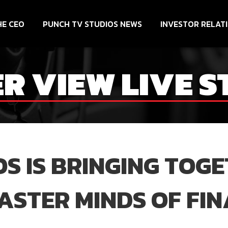
HE CEO
PUNCH TV STUDIOS NEWS
INVESTOR RELAT
ER VIEW LIVE 
S IS BRINGING TOG
STER MINDS OF FIN