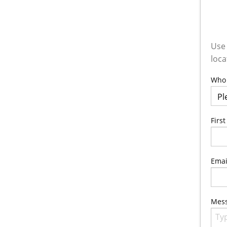
Use 
loca
Who 
Firs
Emai
Mes