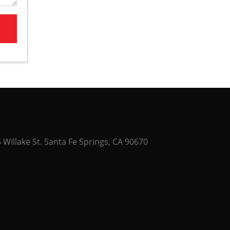
Willake St. Santa Fe Springs, CA 90670