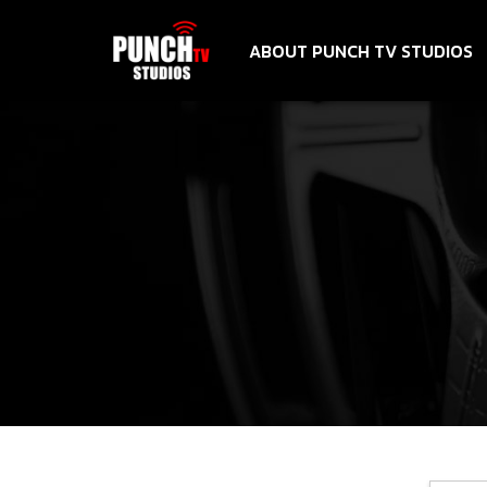
ABOUT PUNCH TV STUDIOS