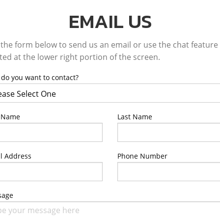
EMAIL US
the form below to send us an email or use the chat feature
ted at the lower right portion of the screen.
do you want to contact?
t Name
Last Name
l Address
Phone Number
sage