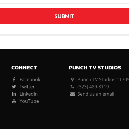
SUBMIT
CONNECT
PUNCH TV STUDIOS
Facebook
Punch TV Studios 11705 
Twitter
(323) 489-8119
LinkedIn
Send us an email
YouTube