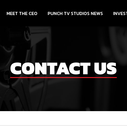
MEET THE CEO
PUNCH TV STUDIOS NEWS
INVES
CONTACT US