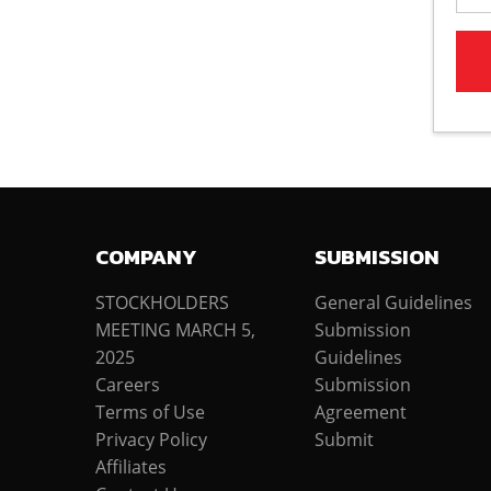
COMPANY
SUBMISSION
STOCKHOLDERS
General Guidelines
MEETING MARCH 5,
Submission
2025
Guidelines
Careers
Submission
Terms of Use
Agreement
Privacy Policy
Submit
Affiliates