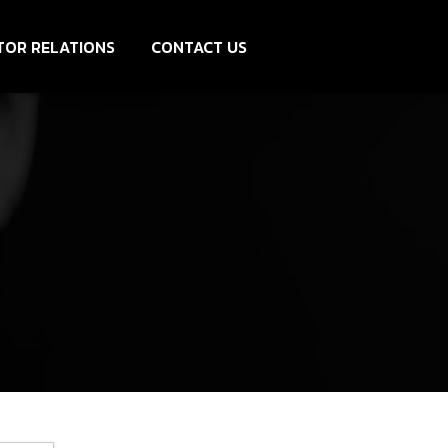
TOR RELATIONS
CONTACT US