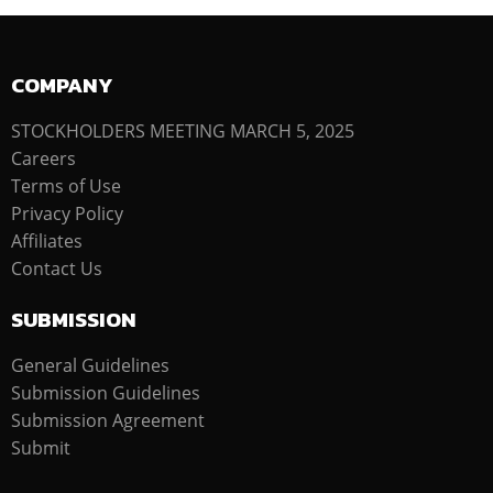
COMPANY
STOCKHOLDERS MEETING MARCH 5, 2025
Careers
Terms of Use
Privacy Policy
Affiliates
Contact Us
SUBMISSION
General Guidelines
Submission Guidelines
Submission Agreement
Submit