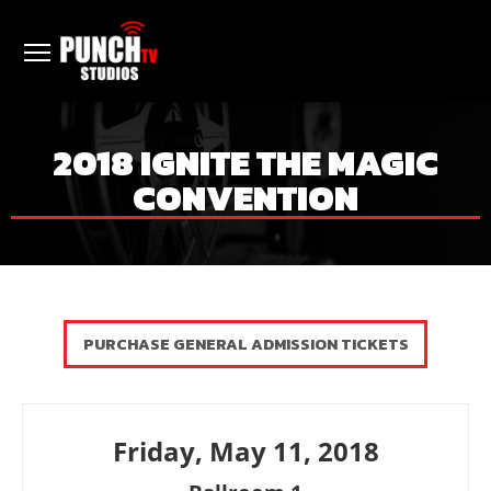
2018 IGNITE THE MAGIC
CONVENTION
PURCHASE GENERAL ADMISSION TICKETS
Friday, May 11, 2018