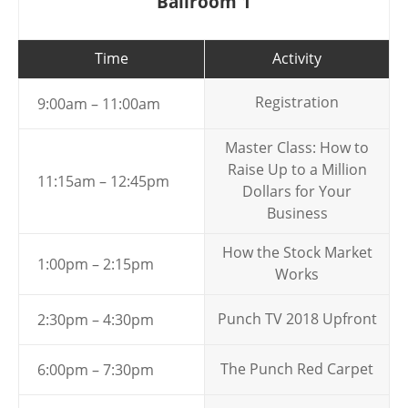
Ballroom 1
Time
Activity
Registration
9:00am – 11:00am
Master Class: How to
Raise Up to a Million
11:15am – 12:45pm
Dollars for Your
Business
How the Stock Market
1:00pm – 2:15pm
Works
Punch TV 2018 Upfront
2:30pm – 4:30pm
The Punch Red Carpet
6:00pm – 7:30pm