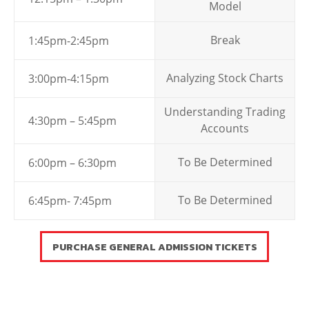
Model
Break
1:45pm-2:45pm
Analyzing Stock Charts
3:00pm-4:15pm
Understanding Trading
4:30pm – 5:45pm
Accounts
To Be Determined
6:00pm – 6:30pm
To Be Determined
6:45pm- 7:45pm
PURCHASE GENERAL ADMISSION TICKETS