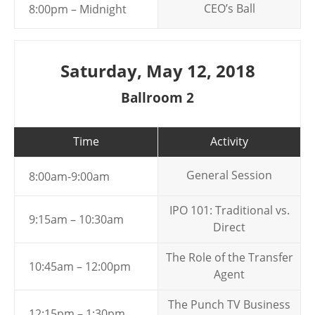
CEO’s Ball
8:00pm – Midnight
Saturday, May 12, 2018
Ballroom 2
Time
Activity
General Session
8:00am-9:00am
IPO 101: Traditional vs.
9:15am – 10:30am
Direct
The Role of the Transfer
10:45am – 12:00pm
Agent
The Punch TV Business
12:15pm – 1:30pm