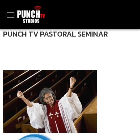
PUNCH TV PASTORAL SEMINAR