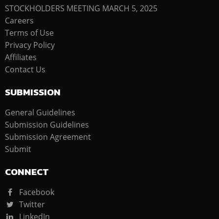
STOCKHOLDERS MEETING MARCH 5, 2025
Careers
Terms of Use
Privacy Policy
Affiliates
Contact Us
SUBMISSION
General Guidelines
Submission Guidelines
Submission Agreement
Submit
CONNECT
Facebook
Twitter
LinkedIn