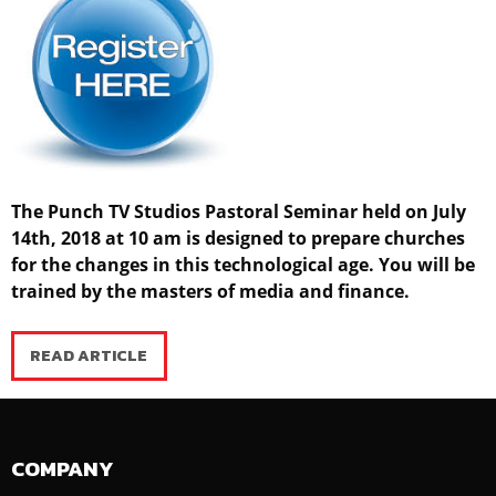
The Punch TV Studios Pastoral Seminar held on July
14th, 2018 at 10 am is designed to prepare churches
for the changes in this technological age. You will be
trained by the masters of media and finance.
READ ARTICLE
COMPANY