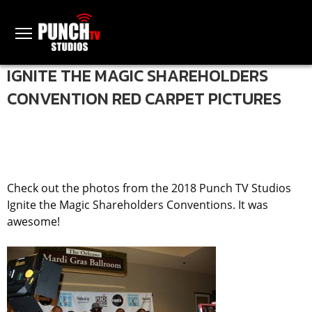
IGNITE THE MAGIC SHAREHOLDERS
CONVENTION RED CARPET PICTURES
Check out the photos from the 2018 Punch TV Studios
Ignite the Magic Shareholders Conventions. It was
awesome!