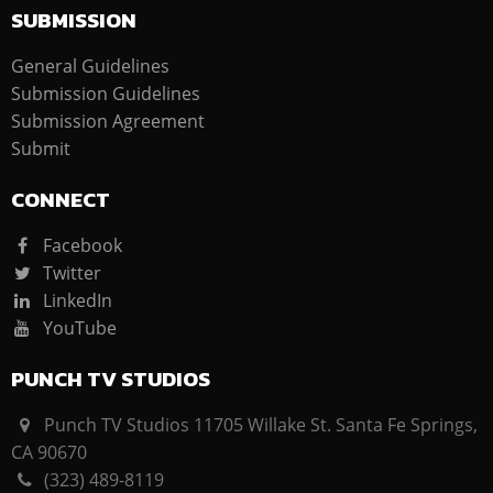
SUBMISSION
General Guidelines
Submission Guidelines
Submission Agreement
Submit
CONNECT
Facebook
Twitter
LinkedIn
YouTube
PUNCH TV STUDIOS
Punch TV Studios 11705 Willake St. Santa Fe Springs,
CA 90670
(323) 489-8119