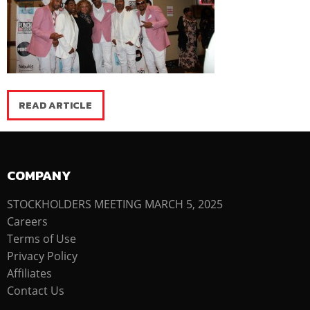
READ ARTICLE
COMPANY
STOCKHOLDERS MEETING MARCH 5, 2025
Careers
Terms of Use
Privacy Policy
Affiliates
Contact Us