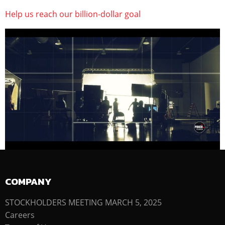
Help us reach our billion-dollar goal
COMPANY
STOCKHOLDERS MEETING MARCH 5, 2025
Careers