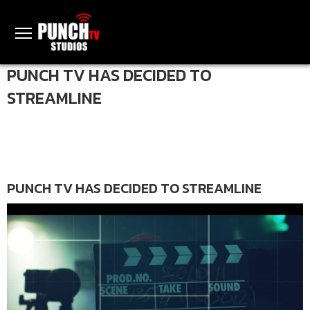
PUNCH TV HAS DECIDED TO
STREAMLINE
PUNCH TV HAS DECIDED TO STREAMLINE