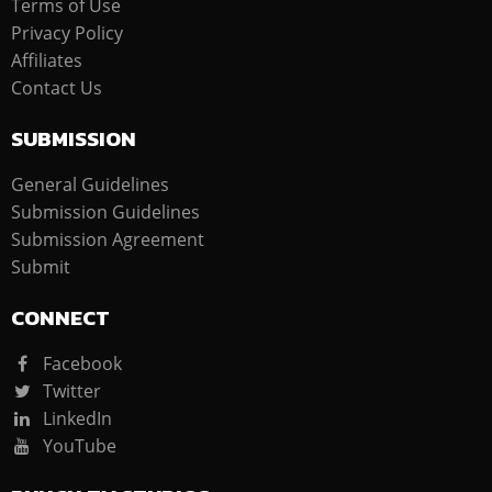
Terms of Use
Privacy Policy
Affiliates
Contact Us
SUBMISSION
General Guidelines
Submission Guidelines
Submission Agreement
Submit
CONNECT
Facebook
Twitter
LinkedIn
YouTube