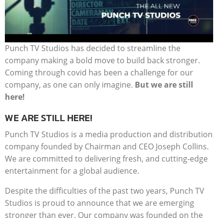
Punch TV Studios has decided to streamline the
company making a bold move to build back stronger.
Coming through covid has been a challenge for our
company, as one can only imagine.
But we are still
here!
WE ARE STILL HERE!
Punch TV Studios is a media production and distribution
company founded by Chairman and CEO Joseph Collins.
We are committed to delivering fresh, and cutting-edge
entertainment for a global audience.
Despite the difficulties of the past two years, Punch TV
Studios is proud to announce that we are emerging
stronger than ever. Our company was founded on the