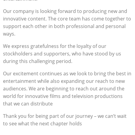
Our company is looking forward to producing new and
innovative content. The core team has come together to
support each other in both professional and personal
ways.
We express gratefulness for the loyalty of our
stockholders and supporters, who have stood by us
during this challenging period.
Our excitement continues as we look to bring the best in
entertainment while also expanding our reach to new
audiences. We are beginning to reach out around the
world for innovative films and television productions
that we can distribute
Thank you for being part of our journey – we can’t wait
to see what the next chapter holds