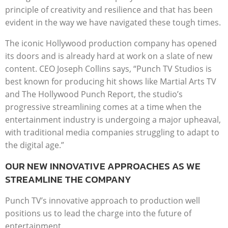
principle of creativity and resilience and that has been
evident in the way we have navigated these tough times.
The iconic Hollywood production company has opened
its doors and is already hard at work on a slate of new
content. CEO Joseph Collins says, “Punch TV Studios is
best known for producing hit shows like Martial Arts TV
and The Hollywood Punch Report, the studio’s
progressive streamlining comes at a time when the
entertainment industry is undergoing a major upheaval,
with traditional media companies struggling to adapt to
the digital age.”
OUR NEW INNOVATIVE APPROACHES AS WE
STREAMLINE THE COMPANY
Punch TV’s innovative approach to production well
positions us to lead the charge into the future of
entertainment.