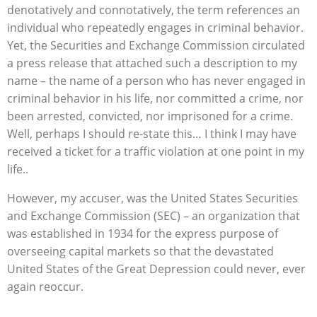
denotatively and connotatively, the term references an
individual who repeatedly engages in criminal behavior.
Yet, the Securities and Exchange Commission circulated
a press release that attached such a description to my
name – the name of a person who has never engaged in
criminal behavior in his life, nor committed a crime, nor
been arrested, convicted, nor imprisoned for a crime.
Well, perhaps I should re-state this… I think I may have
received a ticket for a traffic violation at one point in my
life..
However, my accuser, was the United States Securities
and Exchange Commission (SEC) – an organization that
was established in 1934 for the express purpose of
overseeing capital markets so that the devastated
United States of the Great Depression could never, ever
again reoccur.