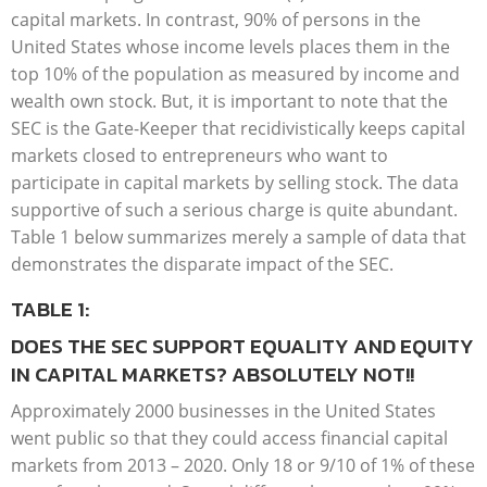
capital markets. In contrast, 90% of persons in the
United States whose income levels places them in the
top 10% of the population as measured by income and
wealth own stock. But, it is important to note that the
SEC is the Gate-Keeper that recidivistically keeps capital
markets closed to entrepreneurs who want to
participate in capital markets by selling stock. The data
supportive of such a serious charge is quite abundant.
Table 1 below summarizes merely a sample of data that
demonstrates the disparate impact of the SEC.
TABLE 1:
DOES THE SEC SUPPORT EQUALITY AND EQUITY
IN CAPITAL MARKETS? ABSOLUTELY NOT!!
Approximately 2000 businesses in the United States
went public so that they could access financial capital
markets from 2013 – 2020. Only 18 or 9/10 of 1% of these