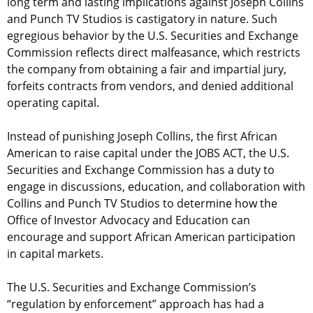
long term and lasting implications against Joseph Collins
and Punch TV Studios is castigatory in nature. Such
egregious behavior by the U.S. Securities and Exchange
Commission reflects direct malfeasance, which restricts
the company from obtaining a fair and impartial jury,
forfeits contracts from vendors, and denied additional
operating capital.
Instead of punishing Joseph Collins, the first African
American to raise capital under the JOBS ACT, the U.S.
Securities and Exchange Commission has a duty to
engage in discussions, education, and collaboration with
Collins and Punch TV Studios to determine how the
Office of Investor Advocacy and Education can
encourage and support African American participation
in capital markets.
The U.S. Securities and Exchange Commission’s
“regulation by enforcement” approach has had a