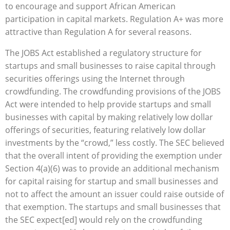
to encourage and support African American
participation in capital markets. Regulation A+ was more
attractive than Regulation A for several reasons.
The JOBS Act established a regulatory structure for
startups and small businesses to raise capital through
securities offerings using the Internet through
crowdfunding. The crowdfunding provisions of the JOBS
Act were intended to help provide startups and small
businesses with capital by making relatively low dollar
offerings of securities, featuring relatively low dollar
investments by the “crowd,” less costly. The SEC believed
that the overall intent of providing the exemption under
Section 4(a)(6) was to provide an additional mechanism
for capital raising for startup and small businesses and
not to affect the amount an issuer could raise outside of
that exemption. The startups and small businesses that
the SEC expect[ed] would rely on the crowdfunding