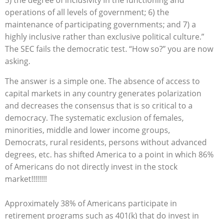
5) the degree of inclusivity in the functioning and
operations of all levels of government; 6) the
maintenance of participating governments; and 7) a
highly inclusive rather than exclusive political culture.”
The SEC fails the democratic test. “How so?” you are now
asking.
The answer is a simple one. The absence of access to
capital markets in any country generates polarization
and decreases the consensus that is so critical to a
democracy. The systematic exclusion of females,
minorities, middle and lower income groups,
Democrats, rural residents, persons without advanced
degrees, etc. has shifted America to a point in which 86%
of Americans do not directly invest in the stock
market!!!!!!!!
Approximately 38% of Americans participate in
retirement programs such as 401(k) that do invest in