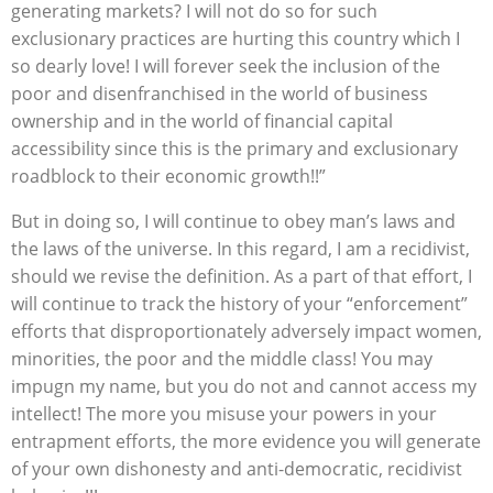
generating markets? I will not do so for such
exclusionary practices are hurting this country which I
so dearly love! I will forever seek the inclusion of the
poor and disenfranchised in the world of business
ownership and in the world of financial capital
accessibility since this is the primary and exclusionary
roadblock to their economic growth!!”
But in doing so, I will continue to obey man’s laws and
the laws of the universe. In this regard, I am a recidivist,
should we revise the definition. As a part of that effort, I
will continue to track the history of your “enforcement”
efforts that disproportionately adversely impact women,
minorities, the poor and the middle class! You may
impugn my name, but you do not and cannot access my
intellect! The more you misuse your powers in your
entrapment efforts, the more evidence you will generate
of your own dishonesty and anti-democratic, recidivist