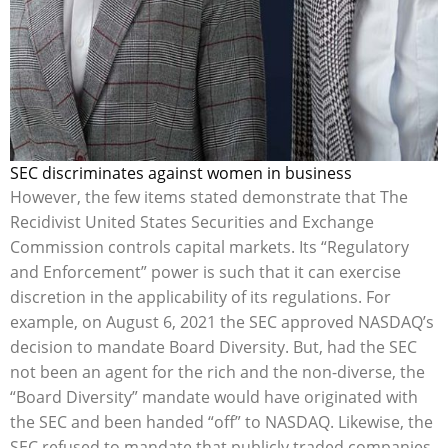
SEC discriminates against women in business
However, the few items stated demonstrate that The
Recidivist United States Securities and Exchange
Commission controls capital markets. Its “Regulatory
and Enforcement” power is such that it can exercise
discretion in the applicability of its regulations. For
example, on August 6, 2021 the SEC approved NASDAQ’s
decision to mandate Board Diversity. But, had the SEC
not been an agent for the rich and the non-diverse, the
“Board Diversity” mandate would have originated with
the SEC and been handed “off” to NASDAQ. Likewise, the
SEC refused to mandate that publicly traded companies