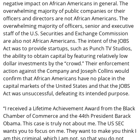
negative impact on African Americans in general. The
overwhelming majority of public companies or their
officers and directors are not African Americans. The
overwhelming majority of officers, senior and executive
staff of the U.S. Securities and Exchange Commission
are also not African Americans. The intent of the JOBS
Act was to provide startups, such as Punch TV Studios,
the ability to obtain capital by featuring relatively low
dollar investments by the “crowd.” Their enforcement
action against the Company and Joseph Collins would
confirm that African Americans have no place in the
capital markets of the United States and that the JOBS
Act was unsuccessful, defeating its intended purpose.
“I received a Lifetime Achievement Award from the Black
Chamber of Commerce and the 44th President Barack
Obama. This case is truly not about me. The US SEC
wants you to focus on me. They want to make you think I
am this criminal, which I am not, so that you do not