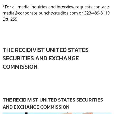
*For all media inquiries and interview requests contact:
media@corporate.punchtvstudios.com or 323-489-8119
Ext. 255
THE RECIDIVIST UNITED STATES
SECURITIES AND EXCHANGE
COMMISSION
THE RECIDIVIST UNITED STATES SECURITIES
AND EXCHANGE COMMISSION