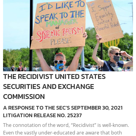
THE RECIDIVIST UNITED STATES
SECURITIES AND EXCHANGE
COMMISSION
A RESPONSE TO THE SEC’S SEPTEMBER 30, 2021
LITIGATION RELEASE NO. 25237
The connotation of the word, “Recidivist” is well-known.
Even the vastly under-educated are aware that both