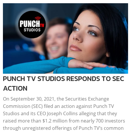
PUNCH TV STUDIOS RESPONDS TO SEC
ACTION
On September 30, 2021, the Securities Exchange
Commission (SEC) filed an action against Punch TV
Studios and its CEO Joseph Collins alleging that they
raised more than $1.2 million from nearly 700 investors
through unregistered offerings of Punch TV’s common