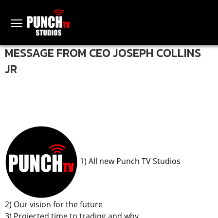
MESSAGE FROM CEO JOSEPH COLLINS
JR
1) All new Punch TV Studios
2) Our vision for the future
3) Projected time to trading and why