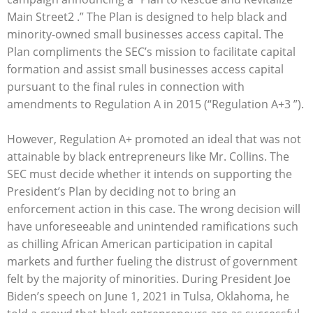
Main Street2 .” The Plan is designed to help black and
minority-owned small businesses access capital. The
Plan compliments the SEC’s mission to facilitate capital
formation and assist small businesses access capital
pursuant to the final rules in connection with
amendments to Regulation A in 2015 (“Regulation A+3 ”).
However, Regulation A+ promoted an ideal that was not
attainable by black entrepreneurs like Mr. Collins. The
SEC must decide whether it intends on supporting the
President’s Plan by deciding not to bring an
enforcement action in this case. The wrong decision will
have unforeseeable and unintended ramifications such
as chilling African American participation in capital
markets and further fueling the distrust of government
felt by the majority of minorities. During President Joe
Biden’s speech on June 1, 2021 in Tulsa, Oklahoma, he