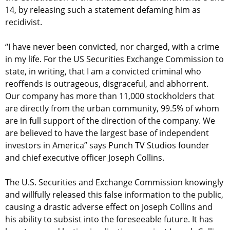
14, by releasing such a statement defaming him as
recidivist.
“I have never been convicted, nor charged, with a crime
in my life. For the US Securities Exchange Commission to
state, in writing, that I am a convicted criminal who
reoffends is outrageous, disgraceful, and abhorrent.
Our company has more than 11,000 stockholders that
are directly from the urban community, 99.5% of whom
are in full support of the direction of the company. We
are believed to have the largest base of independent
investors in America” says Punch TV Studios founder
and chief executive officer Joseph Collins.
The U.S. Securities and Exchange Commission knowingly
and willfully released this false information to the public,
causing a drastic adverse effect on Joseph Collins and
his ability to subsist into the foreseeable future. It has