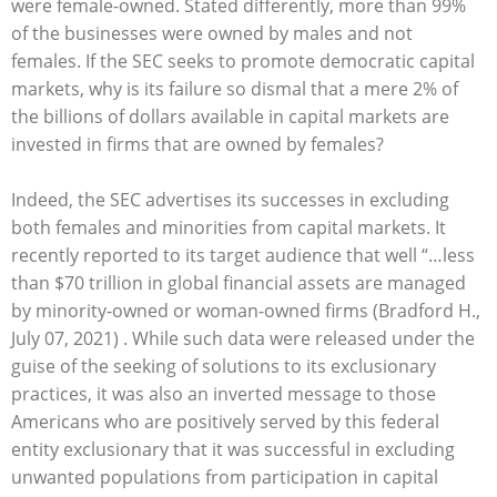
were female-owned. Stated differently, more than 99%
of the businesses were owned by males and not
females. If the SEC seeks to promote democratic capital
markets, why is its failure so dismal that a mere 2% of
the billions of dollars available in capital markets are
invested in firms that are owned by females?
Indeed, the SEC advertises its successes in excluding
both females and minorities from capital markets. It
recently reported to its target audience that well “…less
than $70 trillion in global financial assets are managed
by minority-owned or woman-owned firms (Bradford H.,
July 07, 2021) . While such data were released under the
guise of the seeking of solutions to its exclusionary
practices, it was also an inverted message to those
Americans who are positively served by this federal
entity exclusionary that it was successful in excluding
unwanted populations from participation in capital