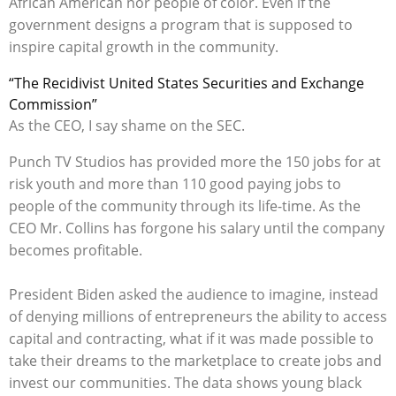
African American nor people of color. Even if the
government designs a program that is supposed to
inspire capital growth in the community.
“The Recidivist United States Securities and Exchange
Commission”
As the CEO, I say shame on the SEC.
Punch TV Studios has provided more the 150 jobs for at
risk youth and more than 110 good paying jobs to
people of the community through its life-time. As the
CEO Mr. Collins has forgone his salary until the company
becomes profitable.
President Biden asked the audience to imagine, instead
of denying millions of entrepreneurs the ability to access
capital and contracting, what if it was made possible to
take their dreams to the marketplace to create jobs and
invest our communities. The data shows young black