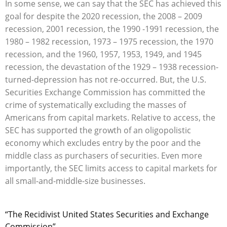
In some sense, we can say that the SEC has achieved this
goal for despite the 2020 recession, the 2008 – 2009
recession, 2001 recession, the 1990 -1991 recession, the
1980 – 1982 recession, 1973 – 1975 recession, the 1970
recession, and the 1960, 1957, 1953, 1949, and 1945
recession, the devastation of the 1929 – 1938 recession-
turned-depression has not re-occurred. But, the U.S.
Securities Exchange Commission has committed the
crime of systematically excluding the masses of
Americans from capital markets. Relative to access, the
SEC has supported the growth of an oligopolistic
economy which excludes entry by the poor and the
middle class as purchasers of securities. Even more
importantly, the SEC limits access to capital markets for
all small-and-middle-size businesses.
“The Recidivist United States Securities and Exchange
Commission”