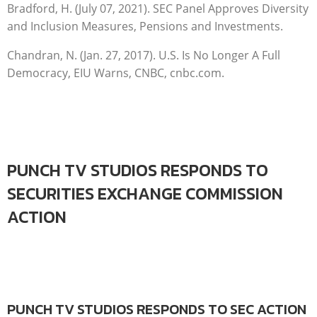
Bradford, H. (July 07, 2021). SEC Panel Approves Diversity
and Inclusion Measures, Pensions and Investments.
Chandran, N. (Jan. 27, 2017). U.S. Is No Longer A Full
Democracy, EIU Warns, CNBC, cnbc.com.
PUNCH TV STUDIOS RESPONDS TO
SECURITIES EXCHANGE COMMISSION
ACTION
PUNCH TV STUDIOS RESPONDS TO SEC ACTION