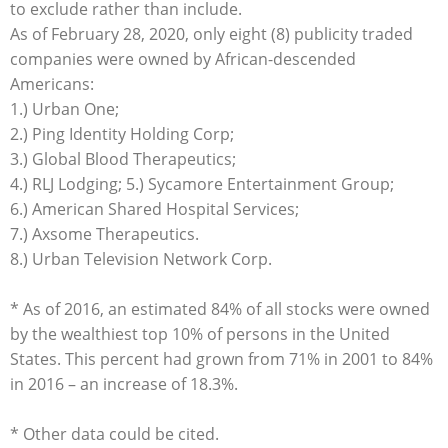
to exclude rather than include.
As of February 28, 2020, only eight (8) publicity traded
companies were owned by African-descended
Americans:
1.) Urban One;
2.) Ping Identity Holding Corp;
3.) Global Blood Therapeutics;
4.) RLJ Lodging; 5.) Sycamore Entertainment Group;
6.) American Shared Hospital Services;
7.) Axsome Therapeutics.
8.) Urban Television Network Corp.
* As of 2016, an estimated 84% of all stocks were owned
by the wealthiest top 10% of persons in the United
States. This percent had grown from 71% in 2001 to 84%
in 2016 – an increase of 18.3%.
* Other data could be cited.