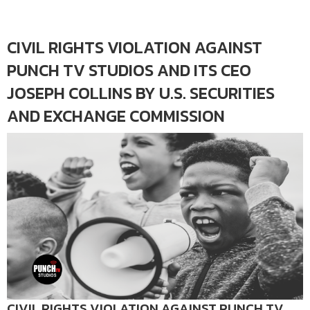
CIVIL RIGHTS VIOLATION AGAINST
PUNCH TV STUDIOS AND ITS CEO
JOSEPH COLLINS BY U.S. SECURITIES
AND EXCHANGE COMMISSION
CIVIL RIGHTS VIOLATION AGAINST PUNCH TV