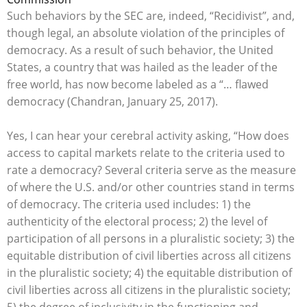
Such behaviors by the SEC are, indeed, “Recidivist”, and,
though legal, an absolute violation of the principles of
democracy. As a result of such behavior, the United
States, a country that was hailed as the leader of the
free world, has now become labeled as a “… flawed
democracy (Chandran, January 25, 2017).
Yes, I can hear your cerebral activity asking, “How does
access to capital markets relate to the criteria used to
rate a democracy? Several criteria serve as the measure
of where the U.S. and/or other countries stand in terms
of democracy. The criteria used includes: 1) the
authenticity of the electoral process; 2) the level of
participation of all persons in a pluralistic society; 3) the
equitable distribution of civil liberties across all citizens
in the pluralistic society; 4) the equitable distribution of
civil liberties across all citizens in the pluralistic society;