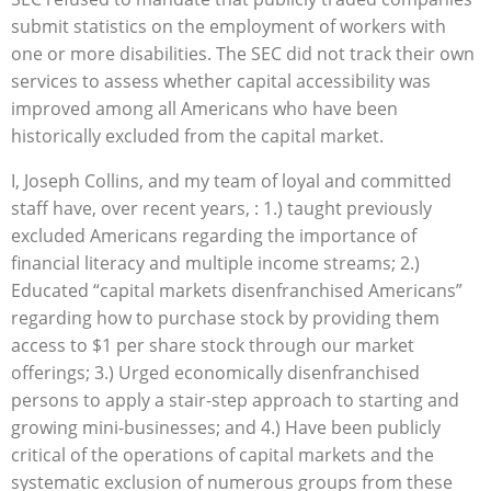
submit statistics on the employment of workers with
one or more disabilities. The SEC did not track their own
services to assess whether capital accessibility was
improved among all Americans who have been
historically excluded from the capital market.
I, Joseph Collins, and my team of loyal and committed
staff have, over recent years, : 1.) taught previously
excluded Americans regarding the importance of
financial literacy and multiple income streams; 2.)
Educated “capital markets disenfranchised Americans”
regarding how to purchase stock by providing them
access to $1 per share stock through our market
offerings; 3.) Urged economically disenfranchised
persons to apply a stair-step approach to starting and
growing mini-businesses; and 4.) Have been publicly
critical of the operations of capital markets and the
systematic exclusion of numerous groups from these