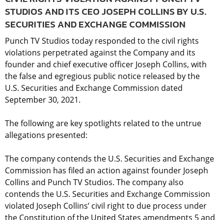
STUDIOS AND ITS CEO JOSEPH COLLINS BY U.S.
SECURITIES AND EXCHANGE COMMISSION
Punch TV Studios today responded to the civil rights
violations perpetrated against the Company and its
founder and chief executive officer Joseph Collins, with
the false and egregious public notice released by the
U.S. Securities and Exchange Commission dated
September 30, 2021.
The following are key spotlights related to the untrue
allegations presented:
The company contends the U.S. Securities and Exchange
Commission has filed an action against founder Joseph
Collins and Punch TV Studios. The company also
contends the U.S. Securities and Exchange Commission
violated Joseph Collins’ civil right to due process under
the Constitution of the United States amendments 5 and