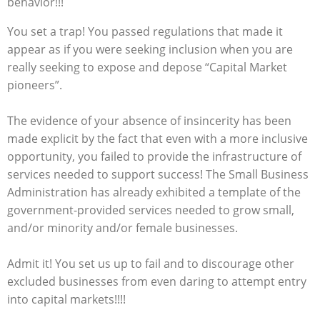
behavior!!!
You set a trap! You passed regulations that made it
appear as if you were seeking inclusion when you are
really seeking to expose and depose “Capital Market
pioneers”.
The evidence of your absence of insincerity has been
made explicit by the fact that even with a more inclusive
opportunity, you failed to provide the infrastructure of
services needed to support success! The Small Business
Administration has already exhibited a template of the
government-provided services needed to grow small,
and/or minority and/or female businesses.
Admit it! You set us up to fail and to discourage other
excluded businesses from even daring to attempt entry
into capital markets!!!!