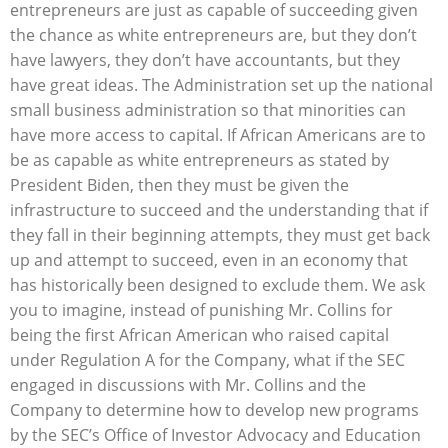
entrepreneurs are just as capable of succeeding given
the chance as white entrepreneurs are, but they don’t
have lawyers, they don’t have accountants, but they
have great ideas. The Administration set up the national
small business administration so that minorities can
have more access to capital. If African Americans are to
be as capable as white entrepreneurs as stated by
President Biden, then they must be given the
infrastructure to succeed and the understanding that if
they fall in their beginning attempts, they must get back
up and attempt to succeed, even in an economy that
has historically been designed to exclude them. We ask
you to imagine, instead of punishing Mr. Collins for
being the first African American who raised capital
under Regulation A for the Company, what if the SEC
engaged in discussions with Mr. Collins and the
Company to determine how to develop new programs
by the SEC’s Office of Investor Advocacy and Education