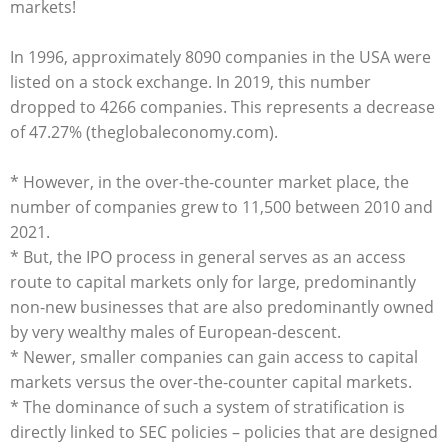
markets!
In 1996, approximately 8090 companies in the USA were
listed on a stock exchange. In 2019, this number
dropped to 4266 companies. This represents a decrease
of 47.27% (theglobaleconomy.com).
* However, in the over-the-counter market place, the
number of companies grew to 11,500 between 2010 and
2021.
* But, the IPO process in general serves as an access
route to capital markets only for large, predominantly
non-new businesses that are also predominantly owned
by very wealthy males of European-descent.
* Newer, smaller companies can gain access to capital
markets versus the over-the-counter capital markets.
* The dominance of such a system of stratification is
directly linked to SEC policies – policies that are designed