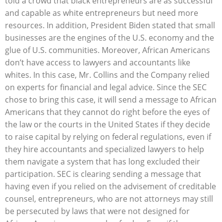
told a crowd that black entrepreneurs are as successful
and capable as white entrepreneurs but need more
resources. In addition, President Biden stated that small
businesses are the engines of the U.S. economy and the
glue of U.S. communities. Moreover, African Americans
don’t have access to lawyers and accountants like
whites. In this case, Mr. Collins and the Company relied
on experts for financial and legal advice. Since the SEC
chose to bring this case, it will send a message to African
Americans that they cannot do right before the eyes of
the law or the courts in the United States if they decide
to raise capital by relying on federal regulations, even if
they hire accountants and specialized lawyers to help
them navigate a system that has long excluded their
participation. SEC is clearing sending a message that
having even if you relied on the advisement of creditable
counsel, entrepreneurs, who are not attorneys may still
be persecuted by laws that were not designed for