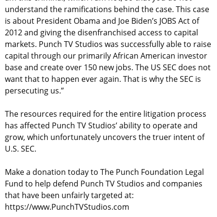
understand the ramifications behind the case. This case
is about President Obama and Joe Biden’s JOBS Act of
2012 and giving the disenfranchised access to capital
markets. Punch TV Studios was successfully able to raise
capital through our primarily African American investor
base and create over 150 new jobs. The US SEC does not
want that to happen ever again. That is why the SEC is
persecuting us.”
The resources required for the entire litigation process
has affected Punch TV Studios’ ability to operate and
grow, which unfortunately uncovers the truer intent of
U.S. SEC.
Make a donation today to The Punch Foundation Legal
Fund to help defend Punch TV Studios and companies
that have been unfairly targeted at:
https://www.PunchTVStudios.com