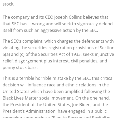
stock.
The company and its CEO Joseph Collins believes that
that SEC has it wrong and will seek to vigorously defend
itself from such an aggressive action by the SEC.
The SEC’s complaint, which charges the defendants with
violating the securities registration provisions of Section
5(a) and (c) of the Securities Act of 1933, seeks injunctive
relief, disgorgement plus interest, civil penalties, and
penny stock bars.
This is a terrible horrible mistake by the SEC, this critical
decision will influence race and ethnic relations in the
United States which have been amplified following the
Black Lives Matter social movement. On the one hand,
the President of the United States, Joe Biden, and the
President’s Administration, have engaged in a public
campaign announcing a “Plan to Rescue and Revitalize