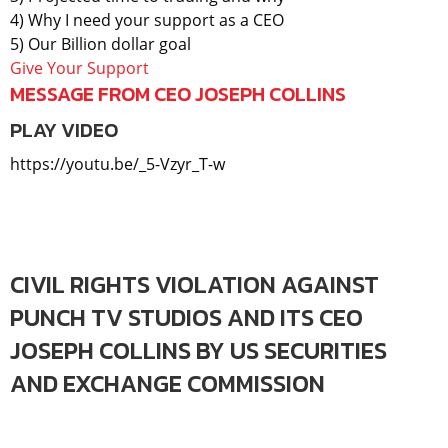
4) Why I need your support as a CEO
5) Our Billion dollar goal
Give Your Support
MESSAGE FROM CEO JOSEPH COLLINS
PLAY VIDEO
https://youtu.be/_5-Vzyr_T-w
CIVIL RIGHTS VIOLATION AGAINST
PUNCH TV STUDIOS AND ITS CEO
JOSEPH COLLINS BY US SECURITIES
AND EXCHANGE COMMISSION