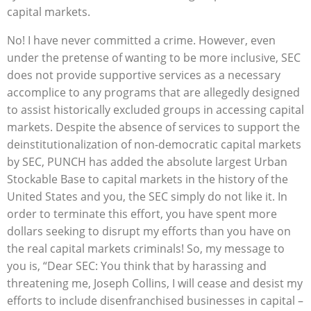
capital markets.
No! I have never committed a crime. However, even
under the pretense of wanting to be more inclusive, SEC
does not provide supportive services as a necessary
accomplice to any programs that are allegedly designed
to assist historically excluded groups in accessing capital
markets. Despite the absence of services to support the
deinstitutionalization of non-democratic capital markets
by SEC, PUNCH has added the absolute largest Urban
Stockable Base to capital markets in the history of the
United States and you, the SEC simply do not like it. In
order to terminate this effort, you have spent more
dollars seeking to disrupt my efforts than you have on
the real capital markets criminals! So, my message to
you is, “Dear SEC: You think that by harassing and
threatening me, Joseph Collins, I will cease and desist my
efforts to include disenfranchised businesses in capital –