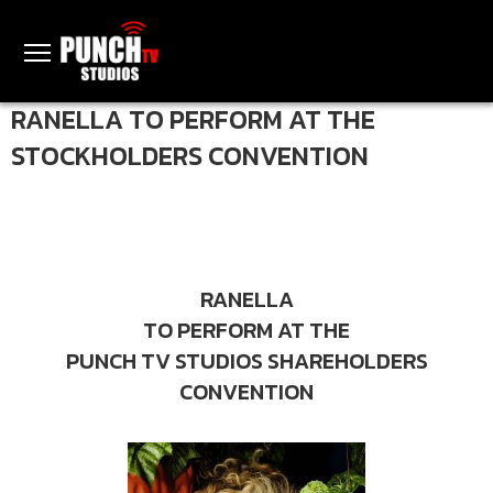
RANELLA TO PERFORM AT THE
STOCKHOLDERS CONVENTION
RANELLA
TO PERFORM AT THE
PUNCH TV STUDIOS SHAREHOLDERS
CONVENTION