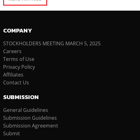
COMPANY
STOCKHOLDERS MEETING MARCH 5, 2025
Careers
Terms of Use
Privacy Policy
Affiliates
Contact Us
SUBMISSION
General Guidelines
Submission Guidelines
Submission Agreement
Submit