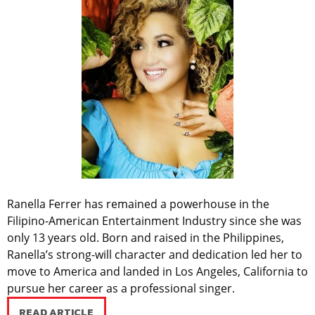
Ranella Ferrer has remained a powerhouse in the
Filipino-American Entertainment Industry since she was
only 13 years old. Born and raised in the Philippines,
Ranella’s strong-will character and dedication led her to
move to America and landed in Los Angeles, California to
pursue her career as a professional singer.
READ ARTICLE