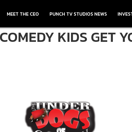
MEET THE CEO
PUNCH TV STUDIOS NEWS
INVES
COMEDY KIDS GET Y