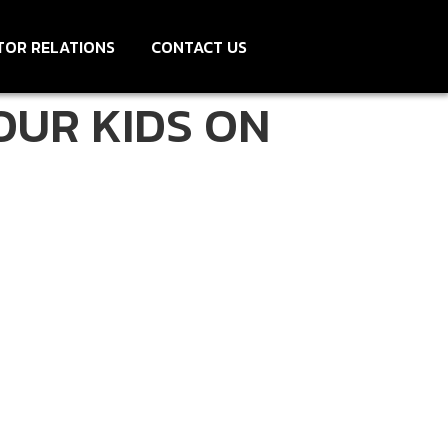
TOR RELATIONS
CONTACT US
OUR KIDS ON