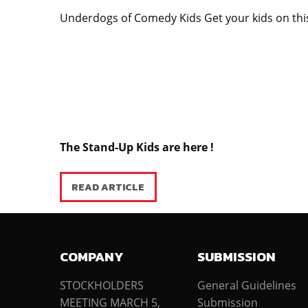
Underdogs of Comedy Kids Get your kids on th
The Stand-Up Kids are here !
READ ARTICLE
COMPANY
SUBMISSION
STOCKHOLDERS
General Guidelines
MEETING MARCH 5,
Submission