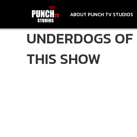
ABOUT PUNCH TV STUDIOS
UNDERDOGS OF 
THIS SHOW