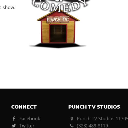
is show.
CONNECT
PUNCH TV STUDIOS
Facebook
Punch TV Studios 11705 
Twitter
(323) 489-8119