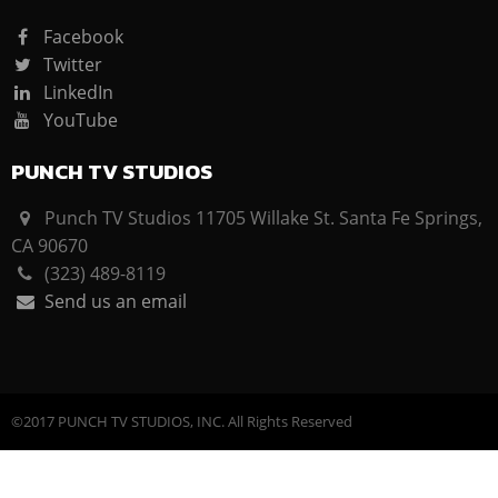
Facebook
Twitter
LinkedIn
YouTube
PUNCH TV STUDIOS
Punch TV Studios 11705 Willake St. Santa Fe Springs,
CA 90670
(323) 489-8119
Send us an email
©2017 PUNCH TV STUDIOS, INC. All Rights Reserved