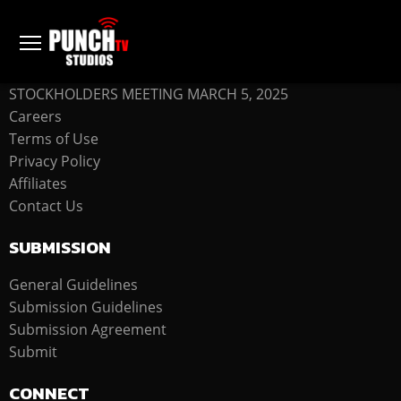
COMPANY
STOCKHOLDERS MEETING MARCH 5, 2025
Careers
Terms of Use
Privacy Policy
Affiliates
Contact Us
SUBMISSION
General Guidelines
Submission Guidelines
Submission Agreement
Submit
CONNECT