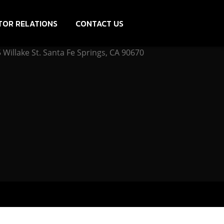
TOR RELATIONS
CONTACT US
Willake St. Santa Fe Springs, CA 90670