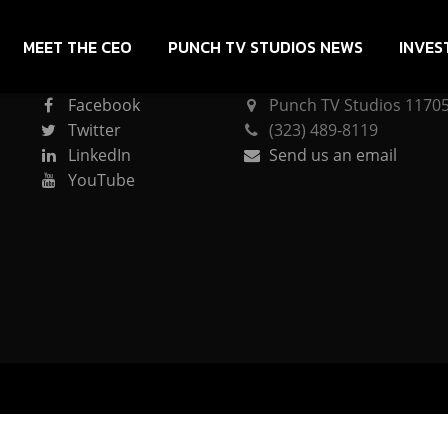
MEET THE CEO
PUNCH TV STUDIOS NEWS
INVES
CONNECT
PUNCH TV STUDIOS
Facebook
Punch TV Studios 11705 
Twitter
(323) 489-8119
LinkedIn
Send us an email
YouTube