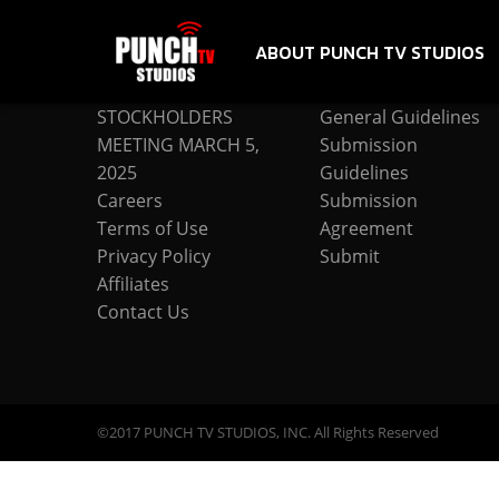
ABOUT PUNCH TV STUDIOS
COMPANY
SUBMISSION
STOCKHOLDERS
General Guidelines
MEETING MARCH 5,
Submission
2025
Guidelines
Careers
Submission
Terms of Use
Agreement
Privacy Policy
Submit
Affiliates
Contact Us
©2017 PUNCH TV STUDIOS, INC. All Rights Reserved