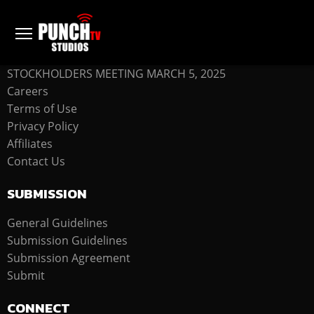
COMPANY
STOCKHOLDERS MEETING MARCH 5, 2025
Careers
Terms of Use
Privacy Policy
Affiliates
Contact Us
SUBMISSION
General Guidelines
Submission Guidelines
Submission Agreement
Submit
CONNECT