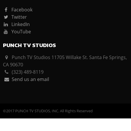
Facebook
Twitter
LinkedIn
YouTube
PUNCH TV STUDIOS
Punch TV Studios 11705 Willake St. Santa Fe Springs,
CA 90670
(323) 489-8119
Send us an email
©2017 PUNCH TV STUDIOS, INC. All Rights Reserved