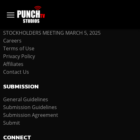
COMPANY
STOCKHOLDERS MEETING MARCH 5, 2025
Careers
Terms of Use
Privacy Policy
Affiliates
Contact Us
SUBMISSION
General Guidelines
Submission Guidelines
Submission Agreement
Submit
CONNECT