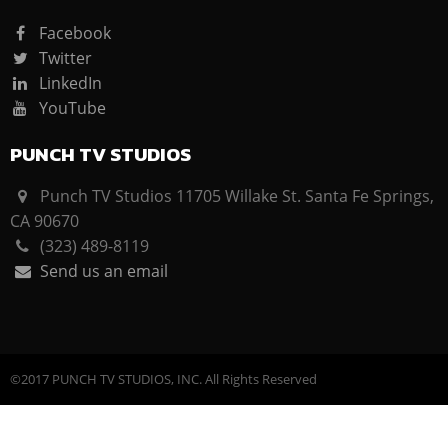
Facebook
Twitter
LinkedIn
YouTube
PUNCH TV STUDIOS
Punch TV Studios 11705 Willake St. Santa Fe Springs,
CA 90670
(323) 489-8119
Send us an email
©2017 PUNCH TV STUDIOS, INC. All Rights Reserved