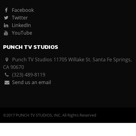
Facebook
Twitter
LinkedIn
YouTube
PUNCH TV STUDIOS
Punch TV Studios 11705 Willake St. Santa Fe Springs,
CA 90670
(323) 489-8119
Send us an email
©2017 PUNCH TV STUDIOS, INC. All Rights Reserved