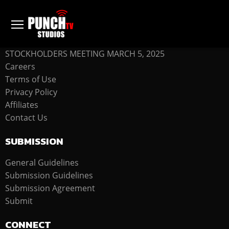
COMPANY
STOCKHOLDERS MEETING MARCH 5, 2025
Careers
Terms of Use
Privacy Policy
Affiliates
Contact Us
SUBMISSION
General Guidelines
Submission Guidelines
Submission Agreement
Submit
CONNECT