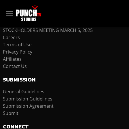
COMPANY
STOCKHOLDERS MEETING MARCH 5, 2025
Careers
Terms of Use
Privacy Policy
Affiliates
Contact Us
SUBMISSION
General Guidelines
Submission Guidelines
Submission Agreement
Submit
CONNECT