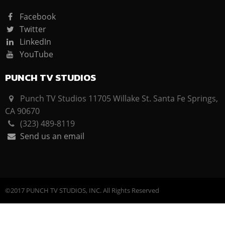
Facebook
Twitter
LinkedIn
YouTube
PUNCH TV STUDIOS
Punch TV Studios 11705 Willake St. Santa Fe Springs,
CA 90670
(323) 489-8119
Send us an email
©2017 PUNCH TV STUDIOS, INC. All Rights Reserved