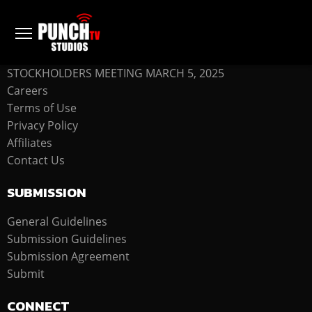
COMPANY
STOCKHOLDERS MEETING MARCH 5, 2025
Careers
Terms of Use
Privacy Policy
Affiliates
Contact Us
SUBMISSION
General Guidelines
Submission Guidelines
Submission Agreement
Submit
CONNECT