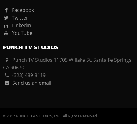
Facebook
Twitter
LinkedIn
YouTube
PUNCH TV STUDIOS
Punch TV Studios 11705 Willake St. Santa Fe Springs,
CA 90670
(323) 489-8119
Send us an email
©2017 PUNCH TV STUDIOS, INC. All Rights Reserved