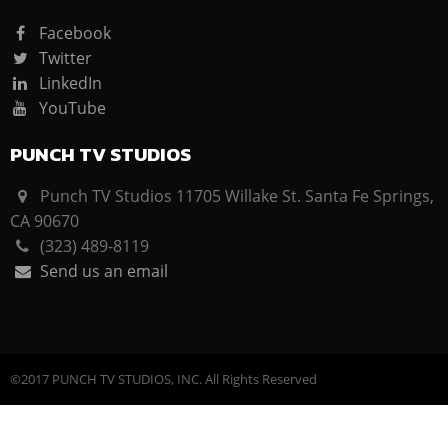
Facebook
Twitter
LinkedIn
YouTube
PUNCH TV STUDIOS
Punch TV Studios 11705 Willake St. Santa Fe Springs,
CA 90670
(323) 489-8119
Send us an email
©2017 PUNCH TV STUDIOS, INC. All Rights Reserved