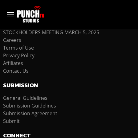
COMPANY
STOCKHOLDERS MEETING MARCH 5, 2025
Careers
Terms of Use
Privacy Policy
Affiliates
Contact Us
SUBMISSION
General Guidelines
Submission Guidelines
Submission Agreement
Submit
CONNECT