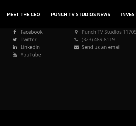
MEET THE CEO
PUNCH TV STUDIOS NEWS
INVES
CONNECT
PUNCH TV STUDIOS
Facebook
Punch TV Studios 11705 
Twitter
(323) 489-8119
LinkedIn
Send us an email
YouTube