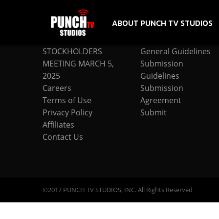
ABOUT PUNCH TV STUDIOS
COMPANY
SUBMISSION
STOCKHOLDERS
General Guidelines
MEETING MARCH 5,
Submission
2025
Guidelines
Careers
Submission
Terms of Use
Agreement
Privacy Policy
Submit
Affiliates
Contact Us
©2017 PUNCH TV STUDIOS, INC. All Rights Reserved