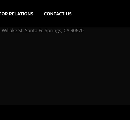
TOR RELATIONS
CONTACT US
Willake St. Santa Fe Springs, CA 90670