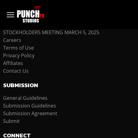
COMPANY
STOCKHOLDERS MEETING MARCH 5, 2025
Careers
Terms of Use
Privacy Policy
Affiliates
Contact Us
SUBMISSION
General Guidelines
Submission Guidelines
Submission Agreement
Submit
CONNECT