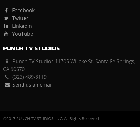
Facebook
Twitter
LinkedIn
YouTube
PUNCH TV STUDIOS
Punch TV Studios 11705 Willake St. Santa Fe Springs,
CA 90670
(323) 489-8119
Send us an email
©2017 PUNCH TV STUDIOS, INC. All Rights Reserved