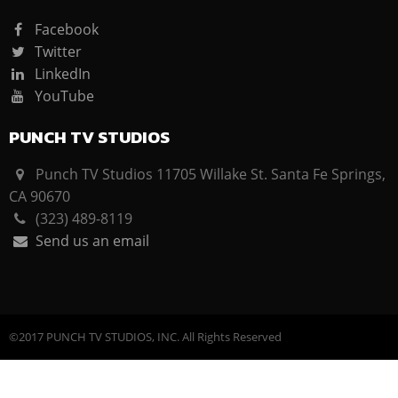
Facebook
Twitter
LinkedIn
YouTube
PUNCH TV STUDIOS
Punch TV Studios 11705 Willake St. Santa Fe Springs,
CA 90670
(323) 489-8119
Send us an email
©2017 PUNCH TV STUDIOS, INC. All Rights Reserved