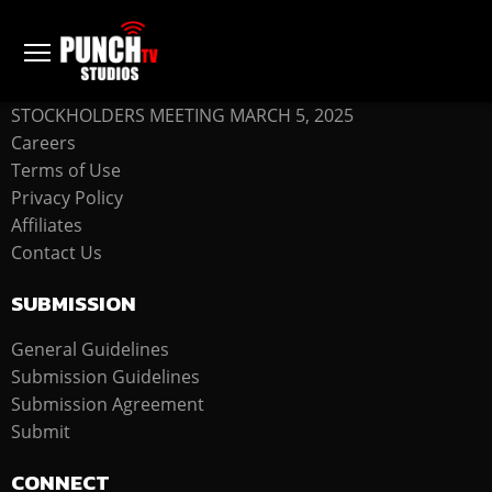
COMPANY
STOCKHOLDERS MEETING MARCH 5, 2025
Careers
Terms of Use
Privacy Policy
Affiliates
Contact Us
SUBMISSION
General Guidelines
Submission Guidelines
Submission Agreement
Submit
CONNECT