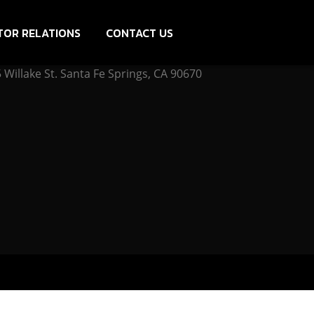
TOR RELATIONS
CONTACT US
Willake St. Santa Fe Springs, CA 90670