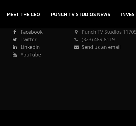
MEET THE CEO
PUNCH TV STUDIOS NEWS
INVES
CONNECT
PUNCH TV STUDIOS
Facebook
Punch TV Studios 11705 
Twitter
(323) 489-8119
LinkedIn
Send us an email
YouTube