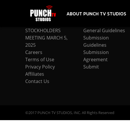
ABOUT PUNCH TV STUDIOS
COMPANY
SUBMISSION
STOCKHOLDERS
General Guidelines
MEETING MARCH 5,
Submission
2025
Guidelines
Careers
Submission
Terms of Use
Agreement
Privacy Policy
Submit
Affiliates
Contact Us
©2017 PUNCH TV STUDIOS, INC. All Rights Reserved