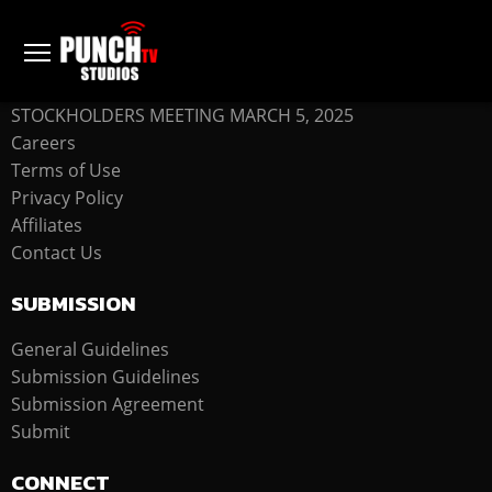
COMPANY
STOCKHOLDERS MEETING MARCH 5, 2025
Careers
Terms of Use
Privacy Policy
Affiliates
Contact Us
SUBMISSION
General Guidelines
Submission Guidelines
Submission Agreement
Submit
CONNECT