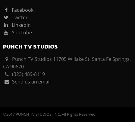
Facebook
Twitter
LinkedIn
YouTube
PUNCH TV STUDIOS
Punch TV Studios 11705 Willake St. Santa Fe Springs,
CA 90670
(323) 489-8119
Send us an email
©2017 PUNCH TV STUDIOS, INC. All Rights Reserved