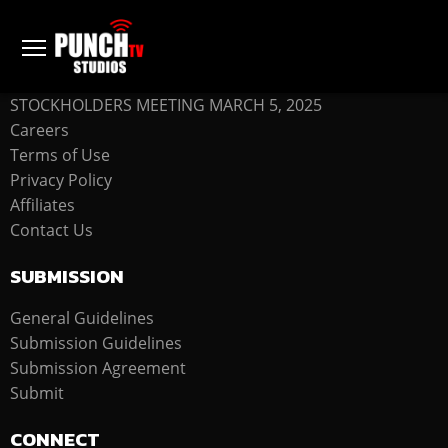
COMPANY
STOCKHOLDERS MEETING MARCH 5, 2025
Careers
Terms of Use
Privacy Policy
Affiliates
Contact Us
SUBMISSION
General Guidelines
Submission Guidelines
Submission Agreement
Submit
CONNECT