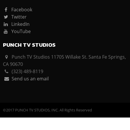
Facebook
Twitter
LinkedIn
YouTube
PUNCH TV STUDIOS
Punch TV Studios 11705 Willake St. Santa Fe Springs,
CA 90670
(323) 489-8119
Send us an email
©2017 PUNCH TV STUDIOS, INC. All Rights Reserved