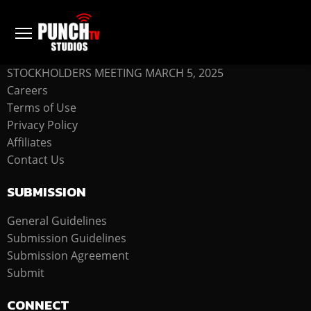
COMPANY
STOCKHOLDERS MEETING MARCH 5, 2025
Careers
Terms of Use
Privacy Policy
Affiliates
Contact Us
SUBMISSION
General Guidelines
Submission Guidelines
Submission Agreement
Submit
CONNECT