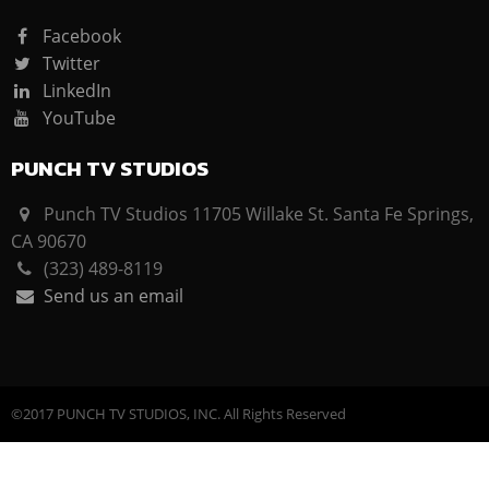
Facebook
Twitter
LinkedIn
YouTube
PUNCH TV STUDIOS
Punch TV Studios 11705 Willake St. Santa Fe Springs,
CA 90670
(323) 489-8119
Send us an email
©2017 PUNCH TV STUDIOS, INC. All Rights Reserved