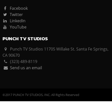
Facebook
Twitter
LinkedIn
YouTube
PUNCH TV STUDIOS
Punch TV Studios 11705 Willake St. Santa Fe Springs,
CA 90670
(323) 489-8119
Send us an email
©2017 PUNCH TV STUDIOS, INC. All Rights Reserved