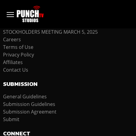
COMPANY
STOCKHOLDERS MEETING MARCH 5, 2025
Careers
Terms of Use
Privacy Policy
Affiliates
Contact Us
SUBMISSION
General Guidelines
Submission Guidelines
Submission Agreement
Submit
CONNECT