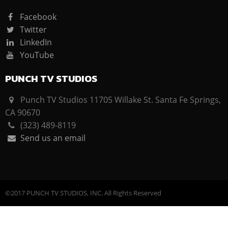
Facebook
Twitter
LinkedIn
YouTube
PUNCH TV STUDIOS
Punch TV Studios 11705 Willake St. Santa Fe Springs,
CA 90670
(323) 489-8119
Send us an email
©2017 PUNCH TV STUDIOS, INC. All Rights Reserved