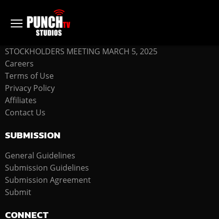
COMPANY
STOCKHOLDERS MEETING MARCH 5, 2025
Careers
Terms of Use
Privacy Policy
Affiliates
Contact Us
SUBMISSION
General Guidelines
Submission Guidelines
Submission Agreement
Submit
CONNECT