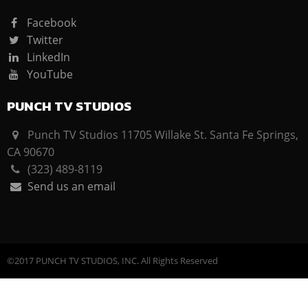
Facebook
Twitter
LinkedIn
YouTube
PUNCH TV STUDIOS
Punch TV Studios 11705 Willake St. Santa Fe Springs,
CA 90670
(323) 489-8119
Send us an email
©2017 PUNCH TV STUDIOS, INC. All Rights Reserved