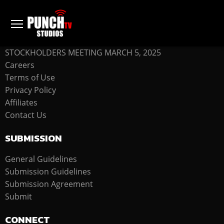
COMPANY
STOCKHOLDERS MEETING MARCH 5, 2025
Careers
Terms of Use
Privacy Policy
Affiliates
Contact Us
SUBMISSION
General Guidelines
Submission Guidelines
Submission Agreement
Submit
CONNECT