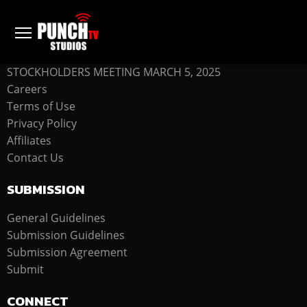
COMPANY
STOCKHOLDERS MEETING MARCH 5, 2025
Careers
Terms of Use
Privacy Policy
Affiliates
Contact Us
SUBMISSION
General Guidelines
Submission Guidelines
Submission Agreement
Submit
CONNECT