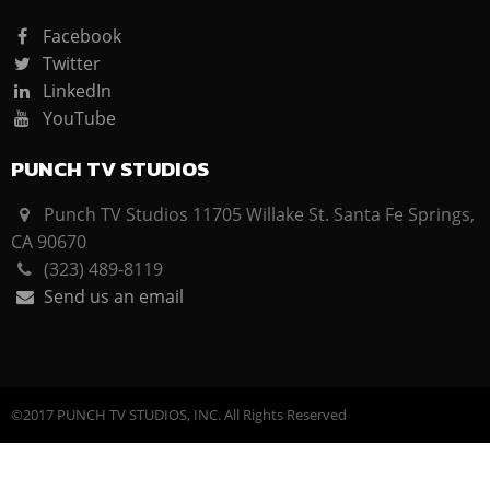
Facebook
Twitter
LinkedIn
YouTube
PUNCH TV STUDIOS
Punch TV Studios 11705 Willake St. Santa Fe Springs,
CA 90670
(323) 489-8119
Send us an email
©2017 PUNCH TV STUDIOS, INC. All Rights Reserved