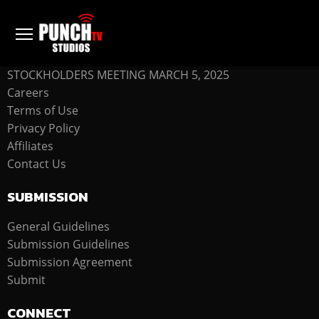
COMPANY
STOCKHOLDERS MEETING MARCH 5, 2025
Careers
Terms of Use
Privacy Policy
Affiliates
Contact Us
SUBMISSION
General Guidelines
Submission Guidelines
Submission Agreement
Submit
CONNECT