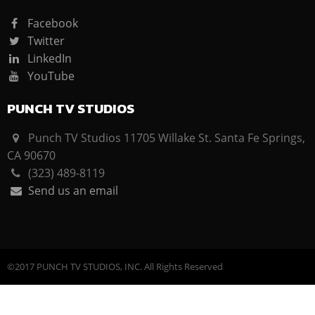
Facebook
Twitter
LinkedIn
YouTube
PUNCH TV STUDIOS
Punch TV Studios 11705 Willake St. Santa Fe Springs,
CA 90670
(323) 489-8119
Send us an email
©2017 PUNCH TV STUDIOS, INC. All Rights Reserved