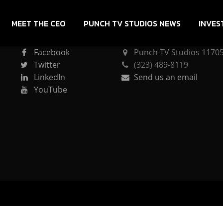
MEET THE CEO
PUNCH TV STUDIOS NEWS
INVES
CONNECT
PUNCH TV STUDIOS
Facebook
Punch TV Studios 11705 
Twitter
(323) 489-8119
LinkedIn
Send us an email
YouTube