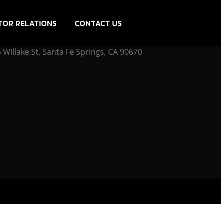
TOR RELATIONS
CONTACT US
Willake St. Santa Fe Springs, CA 90670