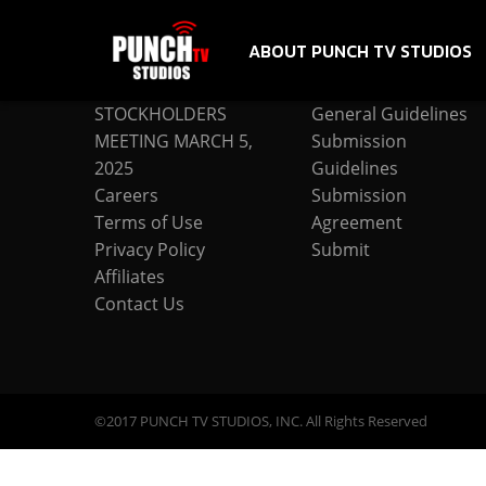
ABOUT PUNCH TV STUDIOS
COMPANY
SUBMISSION
STOCKHOLDERS
General Guidelines
MEETING MARCH 5,
Submission
2025
Guidelines
Careers
Submission
Terms of Use
Agreement
Privacy Policy
Submit
Affiliates
Contact Us
©2017 PUNCH TV STUDIOS, INC. All Rights Reserved