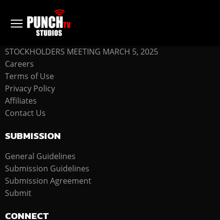
COMPANY
STOCKHOLDERS MEETING MARCH 5, 2025
Careers
Terms of Use
Privacy Policy
Affiliates
Contact Us
SUBMISSION
General Guidelines
Submission Guidelines
Submission Agreement
Submit
CONNECT