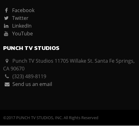
Facebook
Twitter
LinkedIn
YouTube
PUNCH TV STUDIOS
Punch TV Studios 11705 Willake St. Santa Fe Springs,
CA 90670
(323) 489-8119
Send us an email
©2017 PUNCH TV STUDIOS, INC. All Rights Reserved