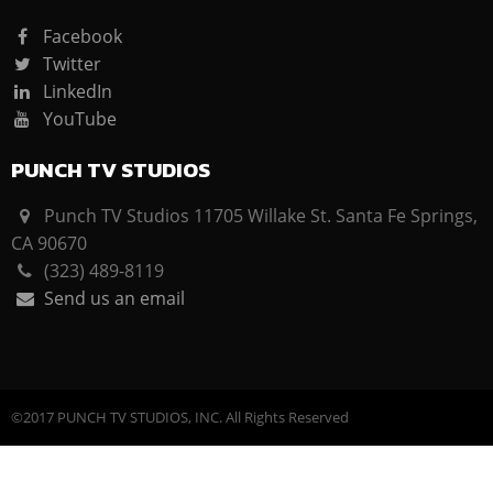
Facebook
Twitter
LinkedIn
YouTube
PUNCH TV STUDIOS
Punch TV Studios 11705 Willake St. Santa Fe Springs,
CA 90670
(323) 489-8119
Send us an email
©2017 PUNCH TV STUDIOS, INC. All Rights Reserved