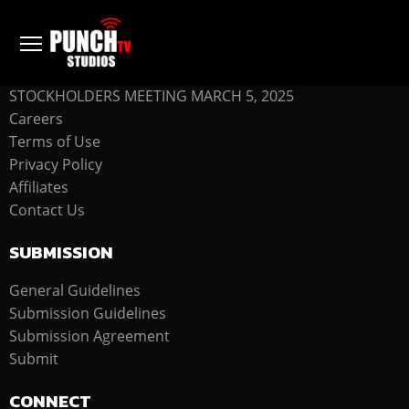
COMPANY
STOCKHOLDERS MEETING MARCH 5, 2025
Careers
Terms of Use
Privacy Policy
Affiliates
Contact Us
SUBMISSION
General Guidelines
Submission Guidelines
Submission Agreement
Submit
CONNECT