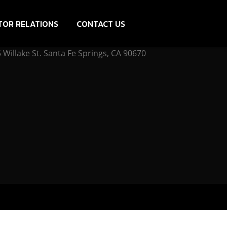
TOR RELATIONS
CONTACT US
Willake St. Santa Fe Springs, CA 90670