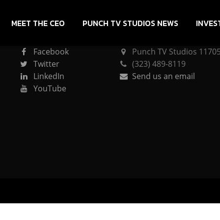
MEET THE CEO
PUNCH TV STUDIOS NEWS
INVES
CONNECT
PUNCH TV STUDIOS
Facebook
Punch TV Studios 11705 
Twitter
(323) 489-8119
LinkedIn
Send us an email
YouTube