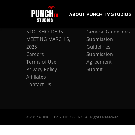
ABOUT PUNCH TV STUDIOS
COMPANY
SUBMISSION
STOCKHOLDERS
General Guidelines
MEETING MARCH 5,
Submission
2025
Guidelines
Careers
Submission
Terms of Use
Agreement
Privacy Policy
Submit
Affiliates
Contact Us
©2017 PUNCH TV STUDIOS, INC. All Rights Reserved