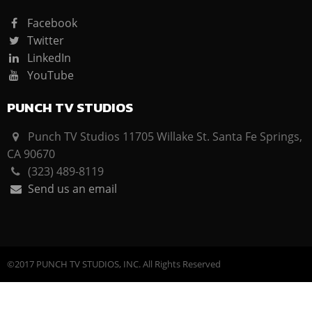
Facebook
Twitter
LinkedIn
YouTube
PUNCH TV STUDIOS
Punch TV Studios 11705 Willake St. Santa Fe Springs,
CA 90670
(323) 489-8119
Send us an email
©2017 PUNCH TV STUDIOS, INC. All Rights Reserved