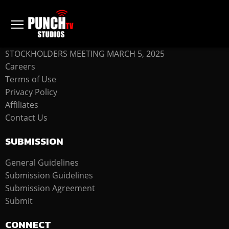
COMPANY
STOCKHOLDERS MEETING MARCH 5, 2025
Careers
Terms of Use
Privacy Policy
Affiliates
Contact Us
SUBMISSION
General Guidelines
Submission Guidelines
Submission Agreement
Submit
CONNECT