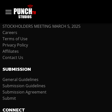
COMPANY
STOCKHOLDERS MEETING MARCH 5, 2025
Careers
Terms of Use
Privacy Policy
Affiliates
Contact Us
SUBMISSION
General Guidelines
Submission Guidelines
Submission Agreement
Submit
CONNECT