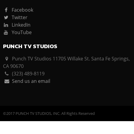
Facebook
Twitter
LinkedIn
YouTube
PUNCH TV STUDIOS
Punch TV Studios 11705 Willake St. Santa Fe Springs,
CA 90670
(323) 489-8119
Send us an email
©2017 PUNCH TV STUDIOS, INC. All Rights Reserved