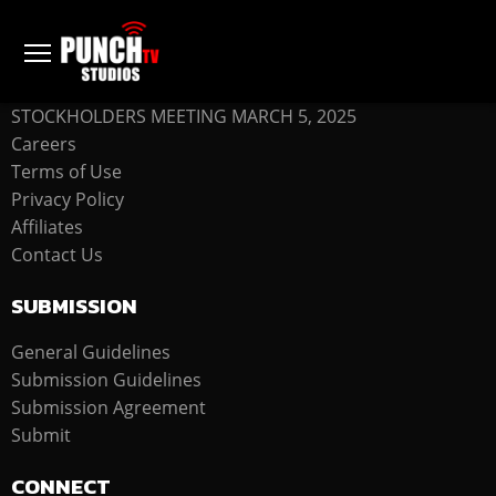
COMPANY
STOCKHOLDERS MEETING MARCH 5, 2025
Careers
Terms of Use
Privacy Policy
Affiliates
Contact Us
SUBMISSION
General Guidelines
Submission Guidelines
Submission Agreement
Submit
CONNECT