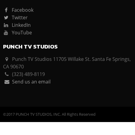
Facebook
Twitter
LinkedIn
YouTube
PUNCH TV STUDIOS
Punch TV Studios 11705 Willake St. Santa Fe Springs,
CA 90670
(323) 489-8119
Send us an email
©2017 PUNCH TV STUDIOS, INC. All Rights Reserved