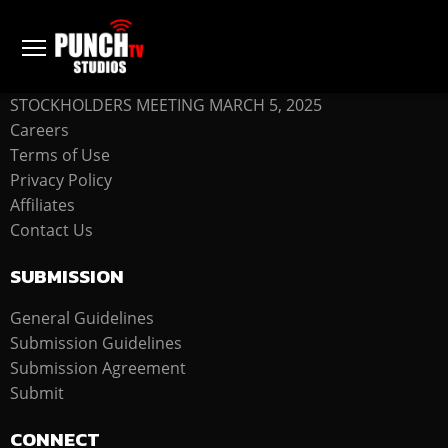
COMPANY
STOCKHOLDERS MEETING MARCH 5, 2025
Careers
Terms of Use
Privacy Policy
Affiliates
Contact Us
SUBMISSION
General Guidelines
Submission Guidelines
Submission Agreement
Submit
CONNECT