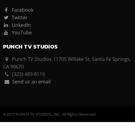
Facebook
Twitter
LinkedIn
YouTube
PUNCH TV STUDIOS
Punch TV Studios 11705 Willake St. Santa Fe Springs,
CA 90670
(323) 489-8119
Send us an email
©2017 PUNCH TV STUDIOS, INC. All Rights Reserved