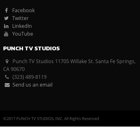
Facebook
Twitter
LinkedIn
YouTube
PUNCH TV STUDIOS
Punch TV Studios 11705 Willake St. Santa Fe Springs,
CA 90670
(323) 489-8119
Send us an email
©2017 PUNCH TV STUDIOS, INC. All Rights Reserved