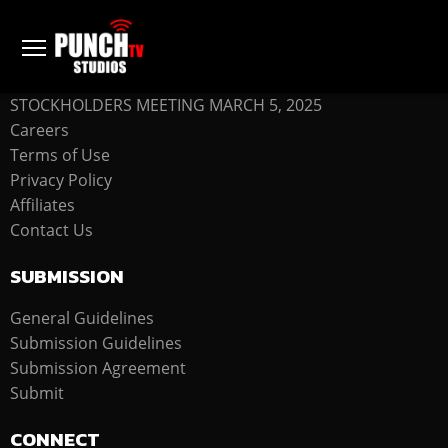
COMPANY
STOCKHOLDERS MEETING MARCH 5, 2025
Careers
Terms of Use
Privacy Policy
Affiliates
Contact Us
SUBMISSION
General Guidelines
Submission Guidelines
Submission Agreement
Submit
CONNECT