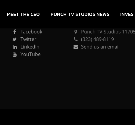
MEET THE CEO
PUNCH TV STUDIOS NEWS
INVES
CONNECT
PUNCH TV STUDIOS
Facebook
Punch TV Studios 11705 
Twitter
(323) 489-8119
LinkedIn
Send us an email
YouTube