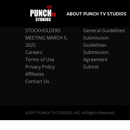
ABOUT PUNCH TV STUDIOS
COMPANY
SUBMISSION
STOCKHOLDERS
General Guidelines
MEETING MARCH 5,
Submission
2025
Guidelines
Careers
Submission
Terms of Use
Agreement
Privacy Policy
Submit
Affiliates
Contact Us
©2017 PUNCH TV STUDIOS, INC. All Rights Reserved