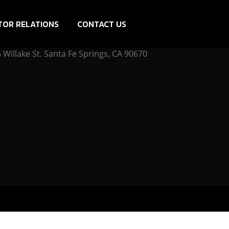
TOR RELATIONS
CONTACT US
Willake St. Santa Fe Springs, CA 90670