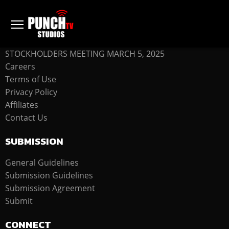
COMPANY
STOCKHOLDERS MEETING MARCH 5, 2025
Careers
Terms of Use
Privacy Policy
Affiliates
Contact Us
SUBMISSION
General Guidelines
Submission Guidelines
Submission Agreement
Submit
CONNECT