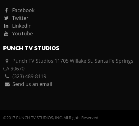
Facebook
Twitter
LinkedIn
YouTube
PUNCH TV STUDIOS
Punch TV Studios 11705 Willake St. Santa Fe Springs,
CA 90670
(323) 489-8119
Send us an email
©2017 PUNCH TV STUDIOS, INC. All Rights Reserved