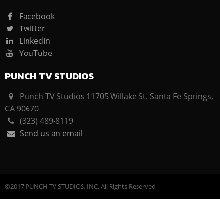
Facebook
Twitter
LinkedIn
YouTube
PUNCH TV STUDIOS
Punch TV Studios 11705 Willake St. Santa Fe Springs,
CA 90670
(323) 489-8119
Send us an email
©2017 PUNCH TV STUDIOS, INC. All Rights Reserved