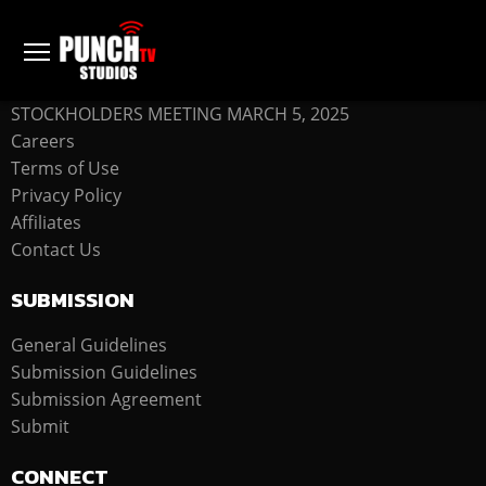
COMPANY
STOCKHOLDERS MEETING MARCH 5, 2025
Careers
Terms of Use
Privacy Policy
Affiliates
Contact Us
SUBMISSION
General Guidelines
Submission Guidelines
Submission Agreement
Submit
CONNECT