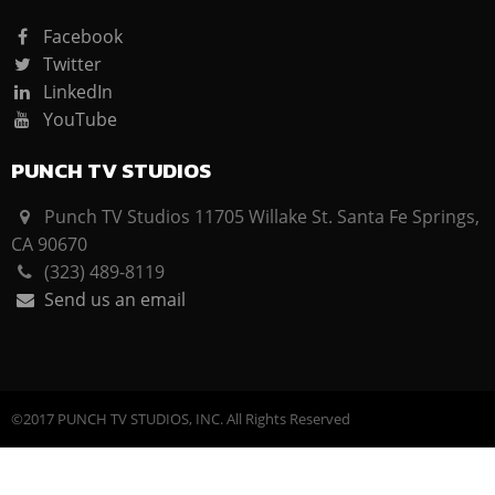
Facebook
Twitter
LinkedIn
YouTube
PUNCH TV STUDIOS
Punch TV Studios 11705 Willake St. Santa Fe Springs,
CA 90670
(323) 489-8119
Send us an email
©2017 PUNCH TV STUDIOS, INC. All Rights Reserved