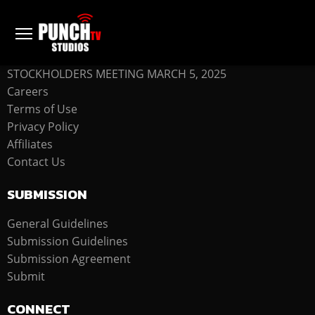
COMPANY
STOCKHOLDERS MEETING MARCH 5, 2025
Careers
Terms of Use
Privacy Policy
Affiliates
Contact Us
SUBMISSION
General Guidelines
Submission Guidelines
Submission Agreement
Submit
CONNECT