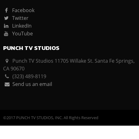
Facebook
Twitter
LinkedIn
YouTube
PUNCH TV STUDIOS
Punch TV Studios 11705 Willake St. Santa Fe Springs,
CA 90670
(323) 489-8119
Send us an email
©2017 PUNCH TV STUDIOS, INC. All Rights Reserved