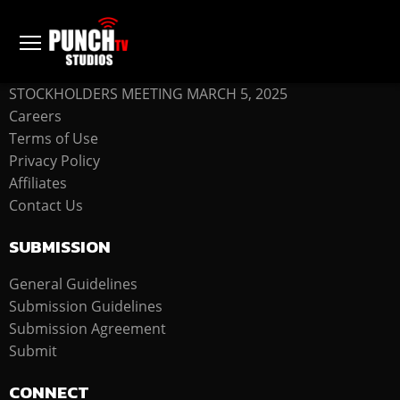
COMPANY
STOCKHOLDERS MEETING MARCH 5, 2025
Careers
Terms of Use
Privacy Policy
Affiliates
Contact Us
SUBMISSION
General Guidelines
Submission Guidelines
Submission Agreement
Submit
CONNECT