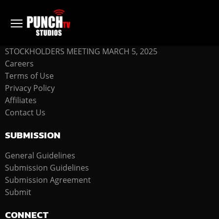
COMPANY
STOCKHOLDERS MEETING MARCH 5, 2025
Careers
Terms of Use
Privacy Policy
Affiliates
Contact Us
SUBMISSION
General Guidelines
Submission Guidelines
Submission Agreement
Submit
CONNECT