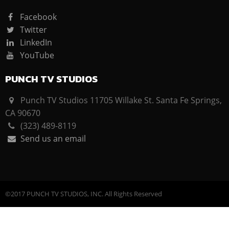
Facebook
Twitter
LinkedIn
YouTube
PUNCH TV STUDIOS
Punch TV Studios 11705 Willake St. Santa Fe Springs,
CA 90670
(323) 489-8119
Send us an email
©2017 PUNCH TV STUDIOS, INC. All Rights Reserved