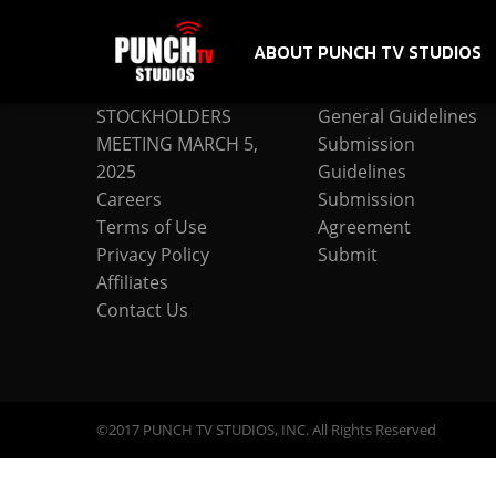
ABOUT PUNCH TV STUDIOS
COMPANY
SUBMISSION
STOCKHOLDERS
General Guidelines
MEETING MARCH 5,
Submission
2025
Guidelines
Careers
Submission
Terms of Use
Agreement
Privacy Policy
Submit
Affiliates
Contact Us
©2017 PUNCH TV STUDIOS, INC. All Rights Reserved