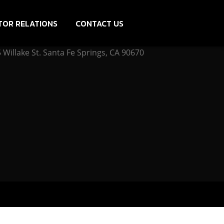
TOR RELATIONS
CONTACT US
Willake St. Santa Fe Springs, CA 90670