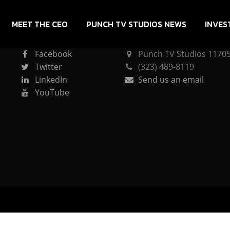
MEET THE CEO
PUNCH TV STUDIOS NEWS
INVES
CONNECT
PUNCH TV STUDIOS
Facebook
Punch TV Studios 11705 
Twitter
(323) 489-8119
LinkedIn
Send us an email
YouTube