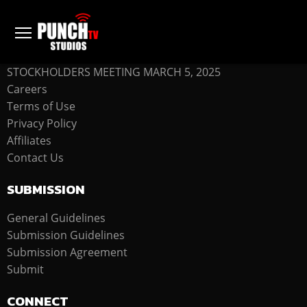
COMPANY
STOCKHOLDERS MEETING MARCH 5, 2025
Careers
Terms of Use
Privacy Policy
Affiliates
Contact Us
SUBMISSION
General Guidelines
Submission Guidelines
Submission Agreement
Submit
CONNECT