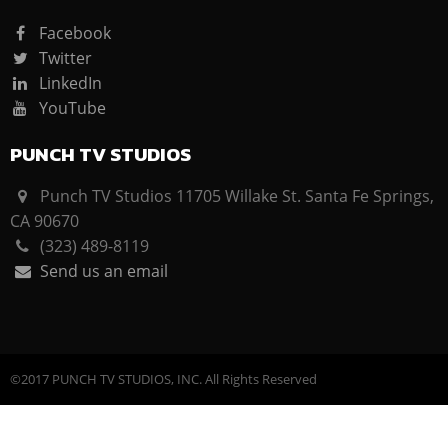
Facebook
Twitter
LinkedIn
YouTube
PUNCH TV STUDIOS
Punch TV Studios 11705 Willake St. Santa Fe Springs,
CA 90670
(323) 489-8119
Send us an email
©2017 PUNCH TV STUDIOS, INC. All Rights Reserved