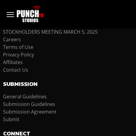
COMPANY
STOCKHOLDERS MEETING MARCH 5, 2025
Careers
Terms of Use
Privacy Policy
Affiliates
Contact Us
SUBMISSION
General Guidelines
Submission Guidelines
Submission Agreement
Submit
CONNECT