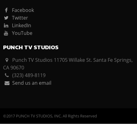
Facebook
Twitter
LinkedIn
YouTube
PUNCH TV STUDIOS
Punch TV Studios 11705 Willake St. Santa Fe Springs,
CA 90670
(323) 489-8119
Send us an email
©2017 PUNCH TV STUDIOS, INC. All Rights Reserved