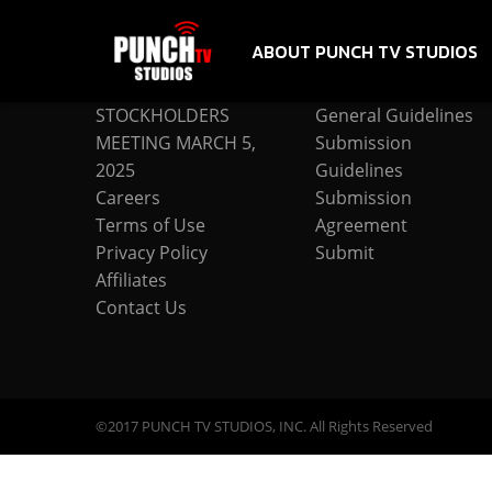
ABOUT PUNCH TV STUDIOS
COMPANY
SUBMISSION
STOCKHOLDERS
General Guidelines
MEETING MARCH 5,
Submission
2025
Guidelines
Careers
Submission
Terms of Use
Agreement
Privacy Policy
Submit
Affiliates
Contact Us
©2017 PUNCH TV STUDIOS, INC. All Rights Reserved