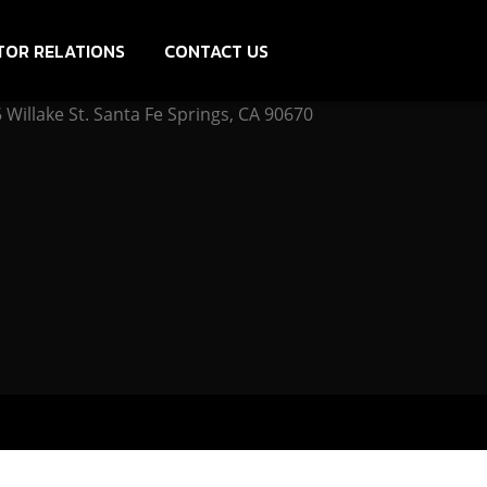
TOR RELATIONS
CONTACT US
Willake St. Santa Fe Springs, CA 90670