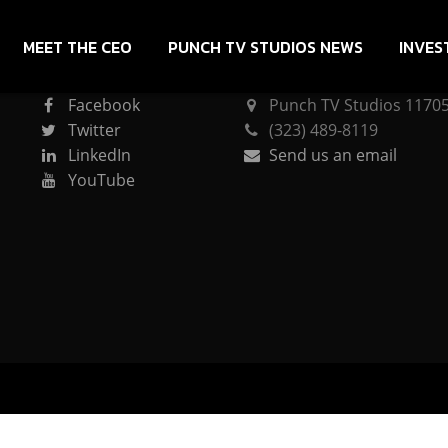
MEET THE CEO
PUNCH TV STUDIOS NEWS
INVES
CONNECT
PUNCH TV STUDIOS
Facebook
Punch TV Studios 11705 
Twitter
(323) 489-8119
LinkedIn
Send us an email
YouTube